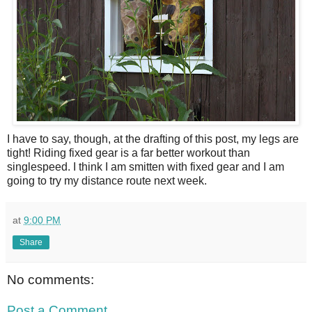
I have to say, though, at the drafting of this post, my legs are
tight! Riding fixed gear is a far better workout than
singlespeed. I think I am smitten with fixed gear and I am
going to try my distance route next week.
at
9:00 PM
Share
No comments:
Post a Comment