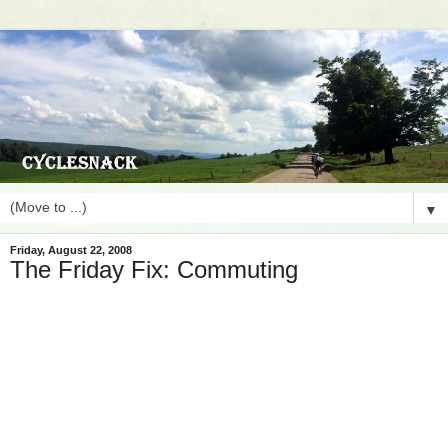
▼
Friday, August 22, 2008
The Friday Fix: Commuting