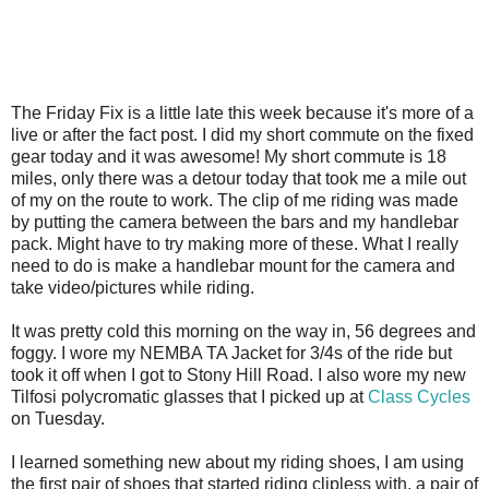
The Friday Fix is a little late this week because it's more of a
live or after the fact post. I did my short commute on the fixed
gear today and it was awesome! My short commute is 18
miles, only there was a detour today that took me a mile out
of my on the route to work. The clip of me riding was made
by putting the camera between the bars and my handlebar
pack. Might have to try making more of these. What I really
need to do is make a handlebar mount for the camera and
take video/pictures while riding.
It was pretty cold this morning on the way in, 56 degrees and
foggy. I wore my NEMBA TA Jacket for 3/4s of the ride but
took it off when I got to Stony Hill Road. I also wore my new
Tilfosi polycromatic glasses that I picked up at
Class Cycles
on Tuesday.
I learned something new about my riding shoes, I am using
the first pair of shoes that started riding clipless with, a pair of