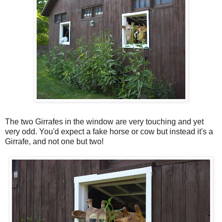
The two Girrafes in the window are very touching and yet
very odd. You'd expect a fake horse or cow but instead it's a
Girrafe, and not one but two!