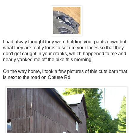
I had alway thought they were holding your pants down but
what they are really for is to secure your laces so that they
don't get caught in your cranks, which happened to me and
nearly yanked me off the bike this morning.
On the way home, I took a few pictures of this cute barn that
is next to the road on Obtuse Rd.