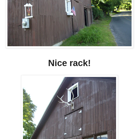
Nice rack!