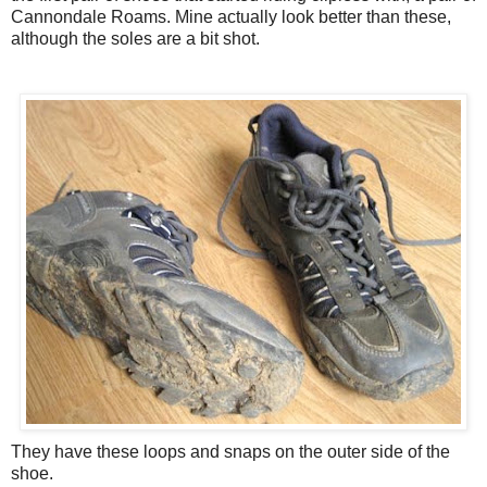
Cannondale Roams. Mine actually look better than these,
although the soles are a bit shot.
They have these loops and snaps on the outer side of the
shoe.