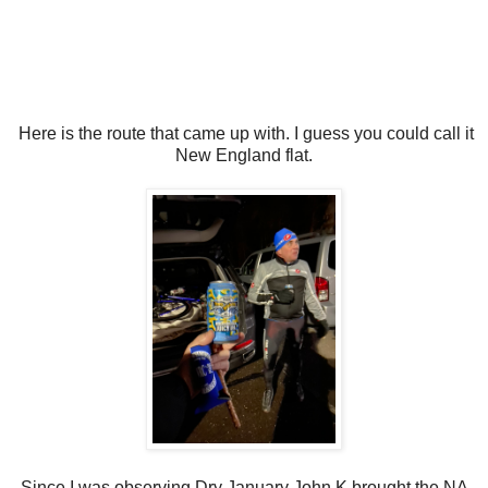
Here is the route that came up with. I guess you could call it
New England flat.
Since I was observing Dry January John K brought the NA