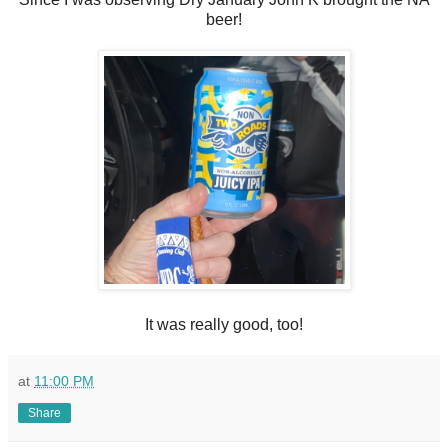
beer!
It was really good, too!
at
11:00 PM
Share