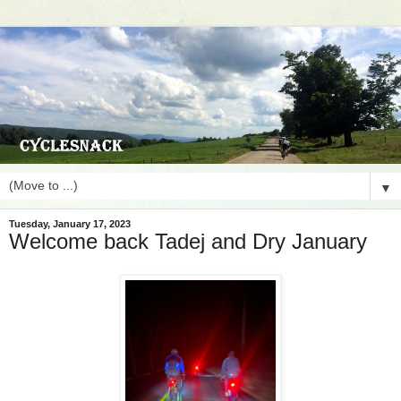
▼
Tuesday, January 17, 2023
Welcome back Tadej and Dry January