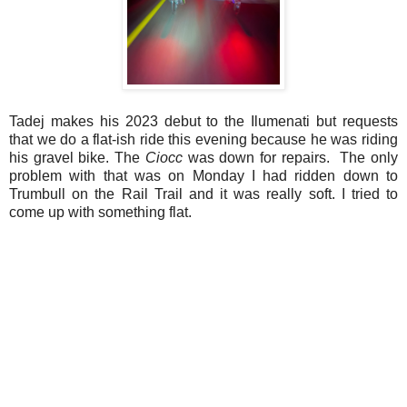
Tadej makes his 2023 debut to the Ilumenati but requests
that we do a flat-ish ride this evening because he was riding
his gravel bike. The
Ciocc
was down for repairs. The only
problem with that was on Monday I had ridden down to
Trumbull on the Rail Trail and it was really soft. I tried to
come up with something flat.