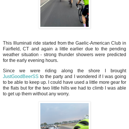
This Illuminati ride started from the Gaelic-American Club in
Fairfield, CT and again a little earlier due to the pending
weather situation - strong thunder showers were predicted
for the early evening hours.
Since we were riding along the shore I brought
JustGoodBeerSS
to the party and I wondered if I was going
to be able to keep up. I could have used a little more gear for
the flats but for the two little hills we had to climb I was able
to get up them without any worry.