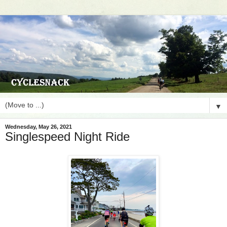
▼
Wednesday, May 26, 2021
Singlespeed Night Ride