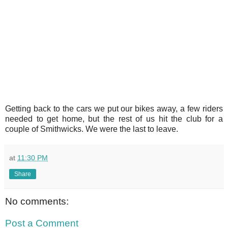
Getting back to the cars we put our bikes away, a few riders
needed to get home, but the rest of us hit the club for a
couple of Smithwicks. We were the last to leave.
at
11:30 PM
Share
No comments:
Post a Comment