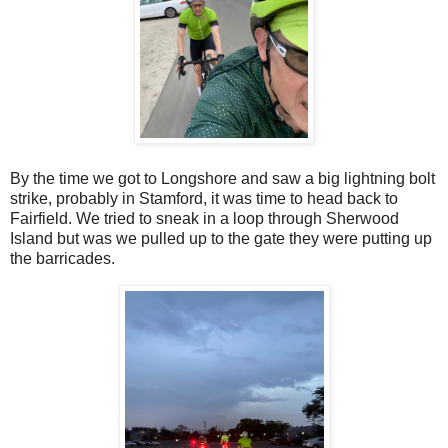
By the time we got to Longshore and saw a big lightning bolt
strike, probably in Stamford, it was time to head back to
Fairfield. We tried to sneak in a loop through Sherwood
Island but was we pulled up to the gate they were putting up
the barricades.