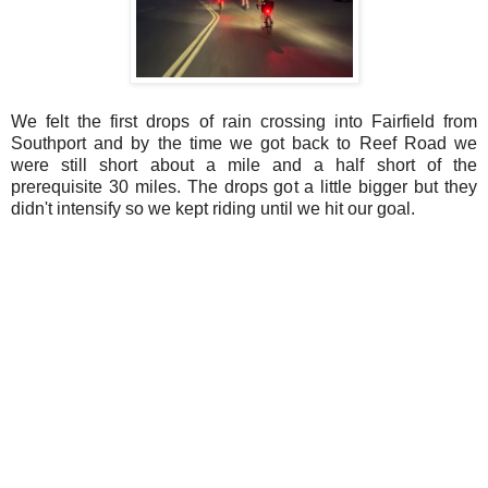
We felt the first drops of rain crossing into Fairfield from
Southport and by the time we got back to Reef Road we
were still short about a mile and a half short of the
prerequisite 30 miles. The drops got a little bigger but they
didn't intensify so we kept riding until we hit our goal.