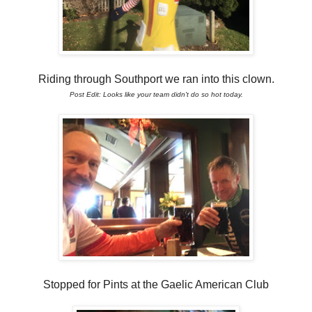
Riding through Southport we ran into this clown.
Post Edit: Looks like your team didn't do so hot today.
Stopped for Pints at the Gaelic American Club