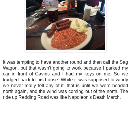
It was tempting to have another round and then call the Sag
Wagon, but that wasn't going to work because I parked my
car in front of Gavins and I had my keys on me. So we
trudged back to his house. While it was supposed to windy
we never really felt any of it, that is until we were headed
north again, and the wind was coming out of the north. The
ride up Redding Road was like Napoleon's Death March.