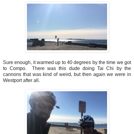
Sure enough, it warmed up to 40 degrees by the time we got
to Compo. There was this dude doing Tai Chi by the
cannons that was kind of weird, but then again we were in
Westport after all.