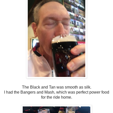
The Black and Tan was smooth as silk.
I had the Bangers and Mash, which was perfect power food
for the ride home.