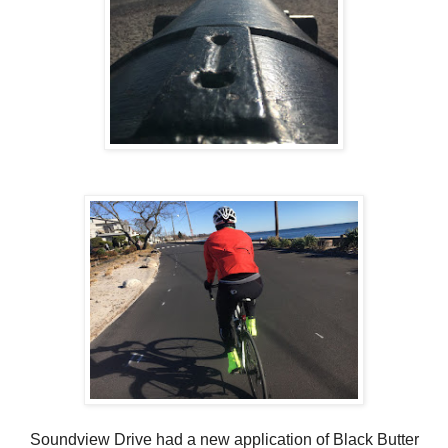
Soundview Drive had a new application of Black Butter