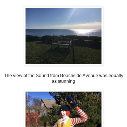
The view of the Sound from Beachside Avenue was equally
as stunning