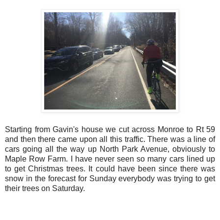
Starting from Gavin's house we cut across Monroe to Rt 59
and then there came upon all this traffic. There was a line of
cars going all the way up North Park Avenue, obviously to
Maple Row Farm. I have never seen so many cars lined up
to get Christmas trees. It could have been since there was
snow in the forecast for Sunday everybody was trying to get
their trees on Saturday.