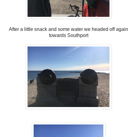
After a little snack and some water we headed off again
towards Southport