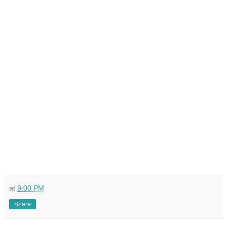
at
9:00 PM
Share