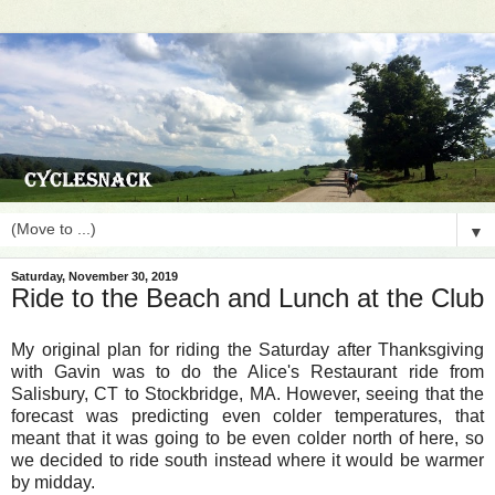
▼
Saturday, November 30, 2019
Ride to the Beach and Lunch at the Club
My original plan for riding the Saturday after Thanksgiving
with Gavin was to do the Alice's Restaurant ride from
Salisbury, CT to Stockbridge, MA. However, seeing that the
forecast was predicting even colder temperatures, that
meant that it was going to be even colder north of here, so
we decided to ride south instead where it would be warmer
by midday.