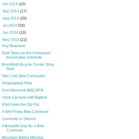
►
Oct 2014
(10)
►
Sep 2014
(17)
►
Aug 2014
(20)
►
Jul 2014
(20)
►
Jun 2014
(10)
▼
May 2014
(22)
Hey Beaches!
Dark Skies on the homeward
bound bike commute
Brookfield Bicycle Center Shop
Ride
Two Cold Bike Commutes
Singlespeed Ride
Post Memorial BBQ MTB
I took a picture with Bigfoot
Elliot rides the Old Put
A Wet Friday Bike Commute
Commute in Silence
A Beautiful Day for a Bike
Commute
Mountain Biking Monday