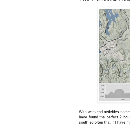
With weekend activities someti
have found the perfect 2 hour
south so often that if I have m