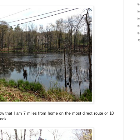
w that I am 7 miles from home on the most direct route or 10
Hook.