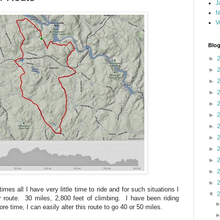
J
N
V
Blog
►
►
►
►
►
►
►
►
►
►
►
►
mes all I have very little time to ride and for such situations I
▼
 route. 30 miles, 2,800 feet of climbing. I have been riding
ore time, I can easily alter this route to go 40 or 50 miles.