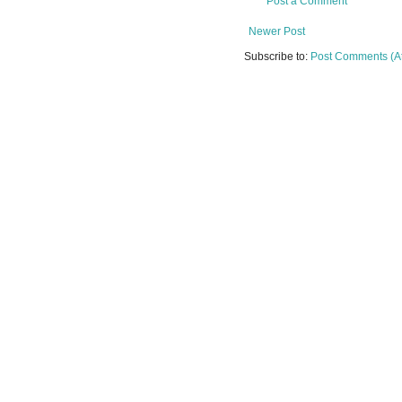
Post a Comment
Newer Post
Subscribe to:
Post Comments (A