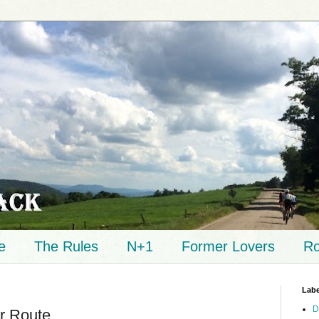
e
The Rules
N+1
Former Lovers
Ro
Labe
D
r Route