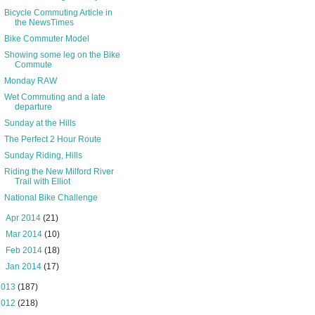
Bicycle Commuting Article in
the NewsTimes
Bike Commuter Model
Showing some leg on the Bike
Commute
Monday RAW
Wet Commuting and a late
departure
Sunday at the Hills
The Perfect 2 Hour Route
Sunday Riding, Hills
Riding the New Milford River
Trail with Elliot
National Bike Challenge
►
Apr 2014
(21)
►
Mar 2014
(10)
►
Feb 2014
(18)
►
Jan 2014
(17)
2013
(187)
2012
(218)