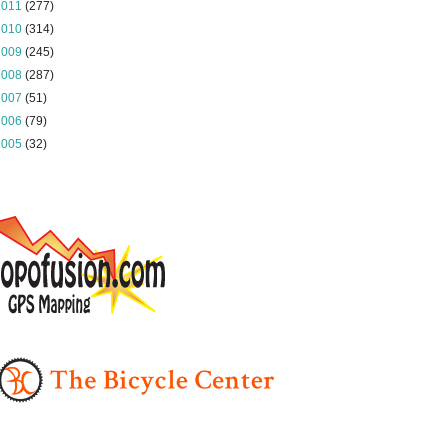
2011
(277)
2010
(314)
2009
(245)
2008
(287)
2007
(51)
2006
(79)
2005
(32)