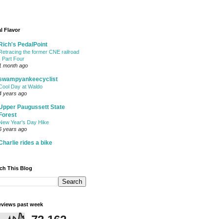
l Flavor
Rich's PedalPoint
Retracing the former CNE railroad
- Part Four
1 month ago
swampyankeecyclist
Cool Day at Waldo
4 years ago
Upper Paugussett State
Forest
New Year's Day Hike
6 years ago
Charlie rides a bike
ch This Blog
views past week