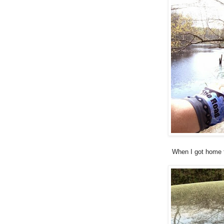
When I got home f