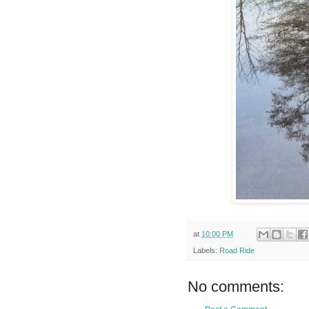
at
10:00 PM
Labels:
Road Ride
No comments: