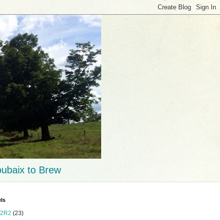
ubaix to Brew
ls
2R2
(23)