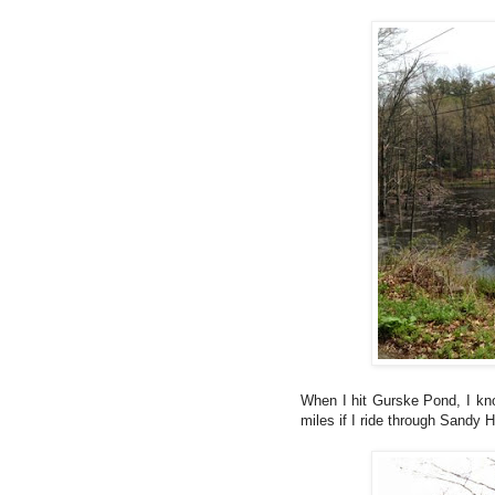
When I hit Gurske Pond, I kno
miles if I ride through Sandy 