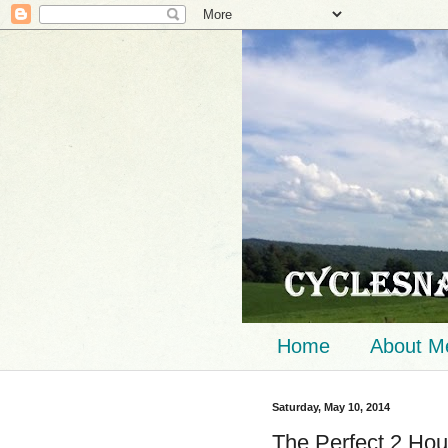
Home
About M
Saturday, May 10, 2014
The Perfect 2 Hou