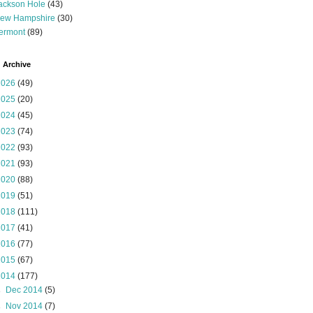
ackson Hole
(43)
ew Hampshire
(30)
ermont
(89)
 Archive
2026
(49)
2025
(20)
2024
(45)
2023
(74)
2022
(93)
2021
(93)
2020
(88)
2019
(51)
2018
(111)
2017
(41)
2016
(77)
2015
(67)
2014
(177)
►
Dec 2014
(5)
►
Nov 2014
(7)