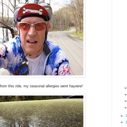
rom this ride, my seasonal allergies went haywire!
►
►