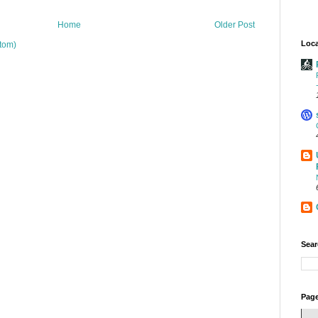
Home
Older Post
Loca
tom)
Sear
Page