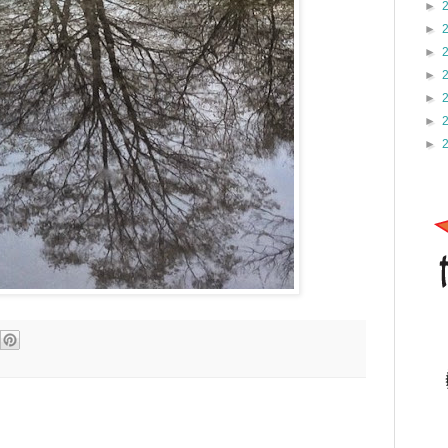
►
►
►
►
►
►
►