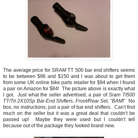
The average price for SRAM TT 500 bar end shifters seems
to be between $96 and $150 and I was about to get them
from some UK online bike parts retailer for $94 when I found
a pair on Amazon for $84! The picture above is exactly what
I got. Just what the seller advertised, a pair of
Sram Tt500
TT/Tri 2X10Sp Bar-End Shifters, Front/Rear Set, "BAM
!" No
box, no instructions, just a pair of bar end shifters. Can't find
much on the seller but it was a great deal that couldn't be
passed up! Maybe they were used but I couldn't tell
because out of the package they looked brand new.