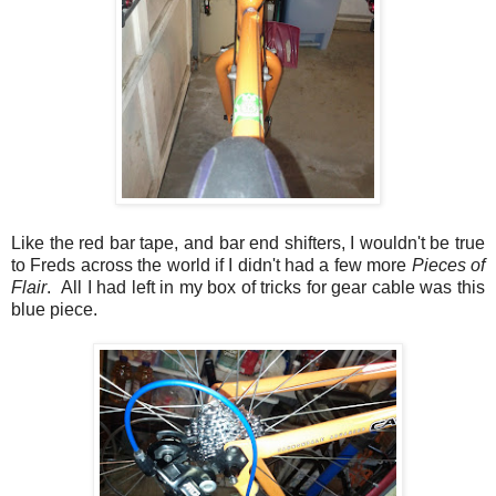
Like the red bar tape, and bar end shifters, I wouldn't be true
to Freds across the world if I didn't had a few more
Pieces of
Flair
. All I had left in my box of tricks for gear cable was this
blue piece.