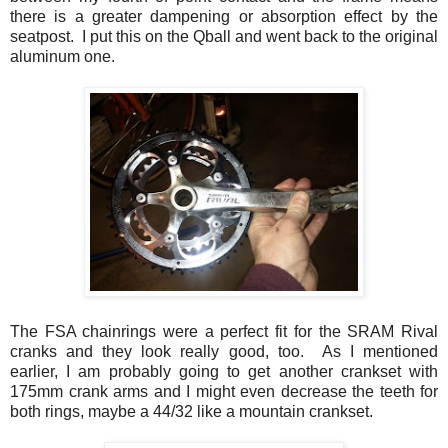
there is a greater dampening or absorption effect by the
seatpost. I put this on the Qball and went back to the original
aluminum one.
The FSA chainrings were a perfect fit for the SRAM Rival
cranks and they look really good, too. As I mentioned
earlier, I am probably going to get another crankset with
175mm crank arms and I might even decrease the teeth for
both rings, maybe a 44/32 like a mountain crankset.