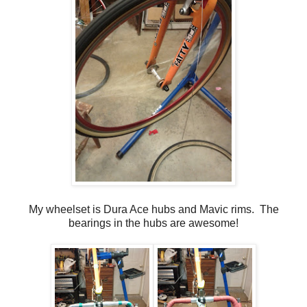
My wheelset is Dura Ace hubs and Mavic rims. The
bearings in the hubs are awesome!