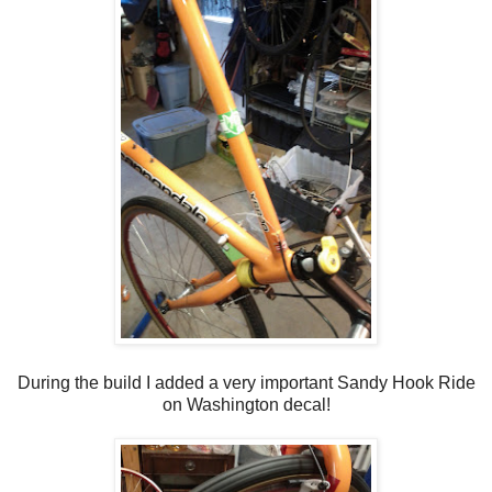
During the build I added a very important Sandy Hook Ride
on Washington decal!