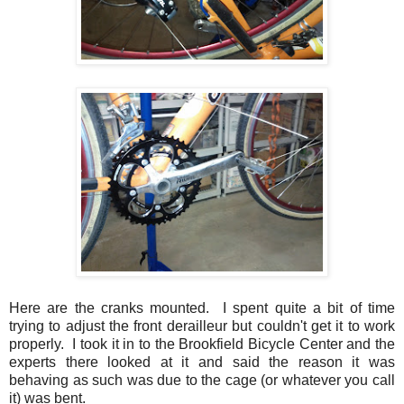
Here are the cranks mounted. I spent quite a bit of time
trying to adjust the front derailleur but couldn't get it to work
properly. I took it in to the Brookfield Bicycle Center and the
experts there looked at it and said the reason it was
behaving as such was due to the cage (or whatever you call
it) was bent.