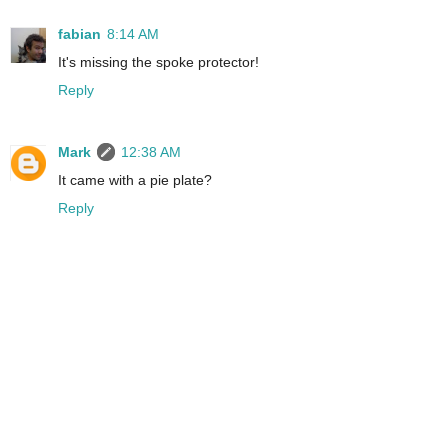
fabian
8:14 AM
It's missing the spoke protector!
Reply
Mark
12:38 AM
It came with a pie plate?
Reply