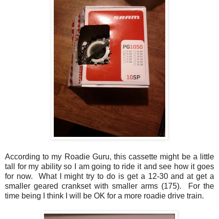
According to my Roadie Guru, this cassette might be a little
tall for my ability so I am going to ride it and see how it goes
for now. What I might try to do is get a 12-30 and at get a
smaller geared crankset with smaller arms (175). For the
time being I think I will be OK for a more roadie drive train.