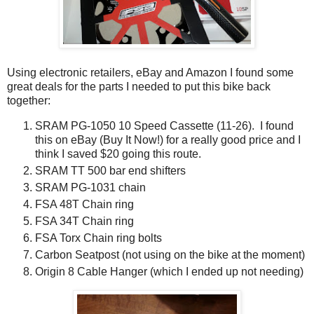
Using electronic retailers, eBay and Amazon I found some
great deals for the parts I needed to put this bike back
together:
SRAM PG-1050 10 Speed Cassette (11-26). I found
this on eBay (Buy It Now!) for a really good price and I
think I saved $20 going this route.
SRAM TT 500 bar end shifters
SRAM PG-1031 chain
FSA 48T Chain ring
FSA 34T Chain ring
FSA Torx Chain ring bolts
Carbon Seatpost (not using on the bike at the moment)
Origin 8 Cable Hanger (which I ended up not needing)