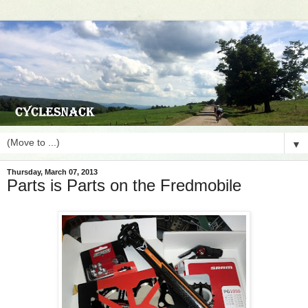
▼
Thursday, March 07, 2013
Parts is Parts on the Fredmobile