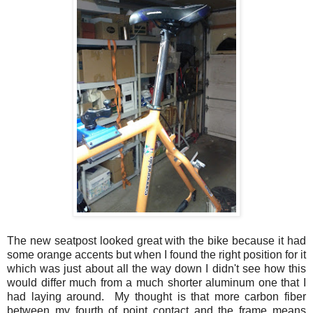
The new seatpost looked great with the bike because it had
some orange accents but when I found the right position for it
which was just about all the way down I didn't see how this
would differ much from a much shorter aluminum one that I
had laying around. My thought is that more carbon fiber
between my fourth of point contact and the frame means