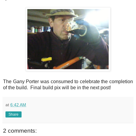
The Gany Porter was consumed to celebrate the completion
of the build. Final build pix will be in the next post!
at
6:42 AM
Share
2 comments: