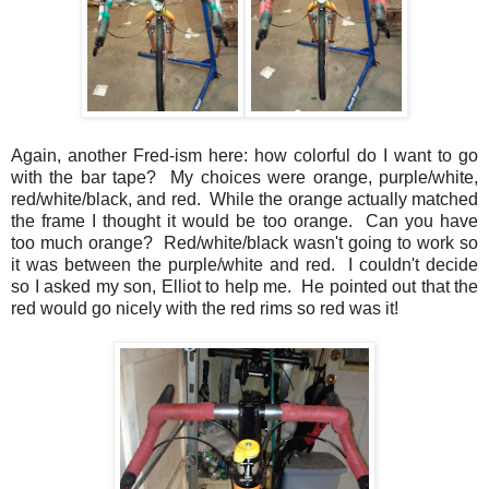
Again, another Fred-ism here: how colorful do I want to go
with the bar tape? My choices were orange, purple/white,
red/white/black, and red. While the orange actually matched
the frame I thought it would be too orange. Can you have
too much orange? Red/white/black wasn't going to work so
it was between the purple/white and red. I couldn't decide
so I asked my son, Elliot to help me. He pointed out that the
red would go nicely with the red rims so red was it!