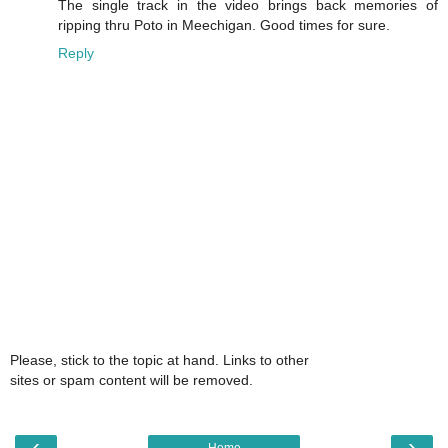
The single track in the video brings back memories of
ripping thru Poto in Meechigan. Good times for sure.
Reply
Please, stick to the topic at hand. Links to other
sites or spam content will be removed.
‹
›
Home