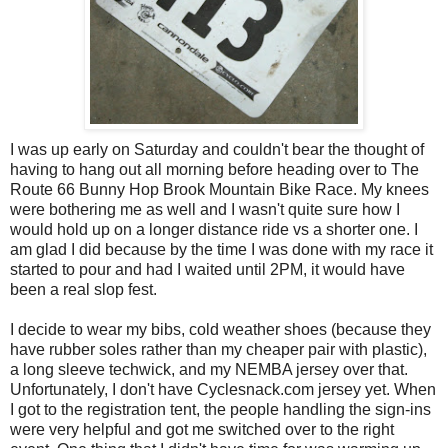
I was up early on Saturday and couldn't bear the thought of
having to hang out all morning before heading over to The
Route 66 Bunny Hop Brook Mountain Bike Race. My knees
were bothering me as well and I wasn't quite sure how I
would hold up on a longer distance ride vs a shorter one. I
am glad I did because by the time I was done with my race it
started to pour and had I waited until 2PM, it would have
been a real slop fest.
I decide to wear my bibs, cold weather shoes (because they
have rubber soles rather than my cheaper pair with plastic),
a long sleeve techwick, and my NEMBA jersey over that.
Unfortunately, I don't have Cyclesnack.com jersey yet. When
I got to the registration tent, the people handling the sign-ins
were very helpful and got me switched over to the right