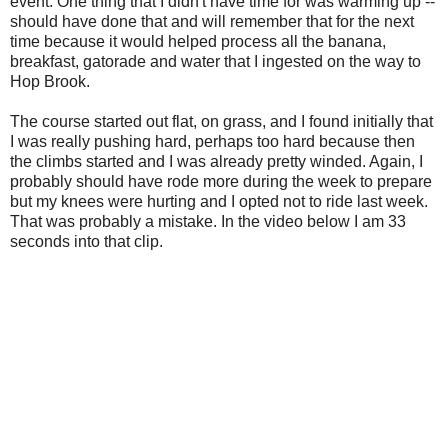
event. One thing that I didn't have time for was warming up --
should have done that and will remember that for the next
time because it would helped process all the banana,
breakfast, gatorade and water that I ingested on the way to
Hop Brook.
The course started out flat, on grass, and I found initially that
I was really pushing hard, perhaps too hard because then
the climbs started and I was already pretty winded. Again, I
probably should have rode more during the week to prepare
but my knees were hurting and I opted not to ride last week.
That was probably a mistake. In the video below I am 33
seconds into that clip.