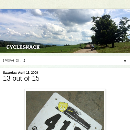
▼
Saturday, April 11, 2009
13 out of 15