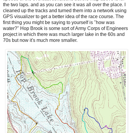
the two laps. and as you can see it was all over the place. I
cleaned up the tracks and turned them into a network using
GPS visualizer to get a better idea of the race course. The
first thing you might be saying to yourself is "how was
water?" Hop Brook is some sort of Army Corps of Engineers
project in which there was much larger lake in the 60s and
70s but now it's much more smaller.