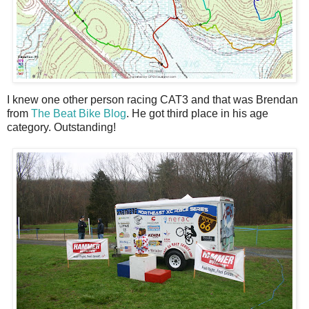
I knew one other person racing CAT3 and that was Brendan
from
The Beat Bike Blog
. He got third place in his age
category. Outstanding!