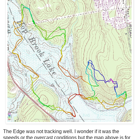
The Edge was not tracking well. I wonder if it was the
speeds or the overcast conditions but the map above is for