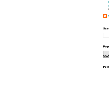
Sear
Page
Foll