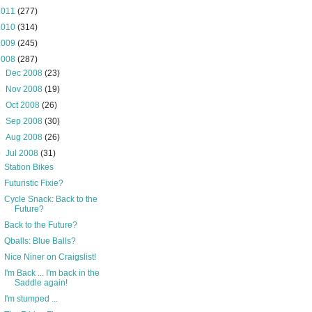
2011
(277)
2010
(314)
2009
(245)
2008
(287)
►
Dec 2008
(23)
►
Nov 2008
(19)
►
Oct 2008
(26)
►
Sep 2008
(30)
►
Aug 2008
(26)
▼
Jul 2008
(31)
Station Bikes
Futuristic Fixie?
Cycle Snack: Back to the
Future?
Back to the Future?
Qballs: Blue Balls?
Nice Niner on Craigslist!
I'm Back ... I'm back in the
Saddle again!
I'm stumped ...