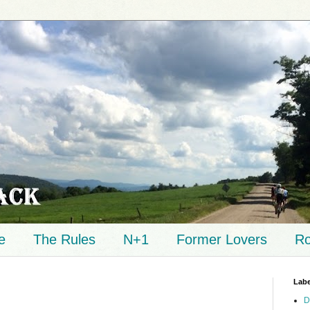
e
The Rules
N+1
Former Lovers
Ro
Labe
D