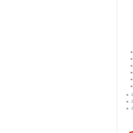
►
►
►