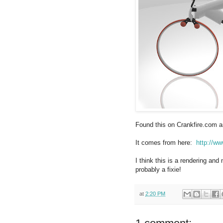
Found this on Crankfire.com an
It comes from here:
http://ww
I think this is a rendering and n
probably a fixie!
at
2:20 PM