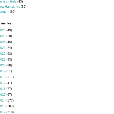
ackson Hole
(43)
ew Hampshire
(30)
ermont
(89)
 Archive
2026
(49)
2025
(20)
2024
(45)
2023
(74)
2022
(93)
2021
(93)
2020
(88)
2019
(51)
2018
(111)
2017
(41)
2016
(77)
2015
(67)
2014
(177)
2013
(187)
2012
(218)