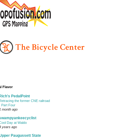
l Flavor
Rich's PedalPoint
Retracing the former CNE railroad
- Part Four
1 month ago
swampyankeecyclist
Cool Day at Waldo
4 years ago
Upper Paugussett State