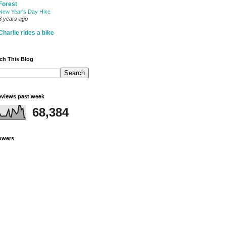
Forest
New Year's Day Hike
6 years ago
Charlie rides a bike
ch This Blog
views past week
68,384
owers