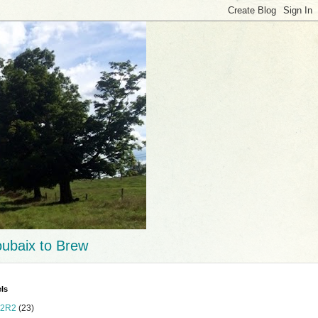
ubaix to Brew
ls
2R2
(23)