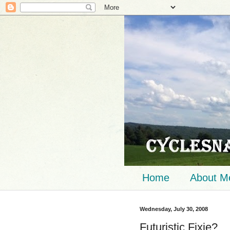
Home
About M
Wednesday, July 30, 2008
Futuristic Fixie?