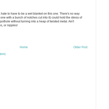
ut hate to have to be a wet blanket on this one. There's no way
r one with a bunch of notches cut into it) could hold the stress of
l pothole without turning into a heap of twisted metal. Ain't
s, or nipples!
Home
Older Post
tom)