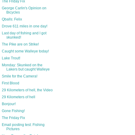
The Friday Fix
George Carlin's Opinion on
Bicycles
Qballs: Felix
Drove 611 miles in one day!
Last day of fishing and I got
skunked!
The Pike are on Strike!
Caught some Walleye today!
Lake Trout!
Monday: Skunked on the
Lakers but caught Walleye
Smile for the Camera!
First Blood
29 Kilometers of hell, the Video
29 Kilometers of hell
Bonjour!
Gone Fishing!
The Friday Fix
Email posting test: Fishing
Pictures