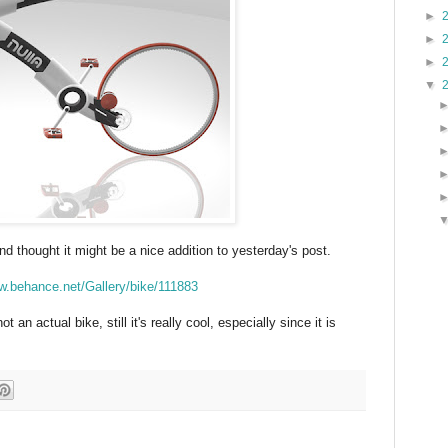
►
►
►
▼
d thought it might be a nice addition to yesterday's post.
w.behance.net/Gallery/bike/111883
ot an actual bike, still it's really cool, especially since it is