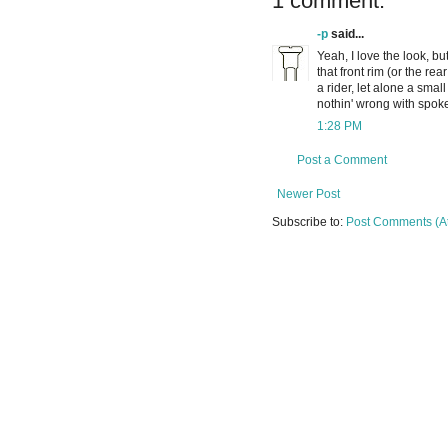
1 comment:
-p
said...
Yeah, I love the look, b
that front rim (or the rea
a rider, let alone a smal
nothin' wrong with spoke
1:28 PM
Post a Comment
Newer Post
Subscribe to:
Post Comments (A