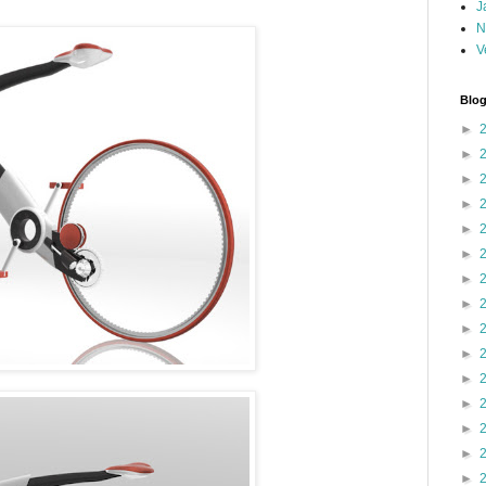
J
N
V
Blog
►
►
►
►
►
►
►
►
►
►
►
►
►
►
►