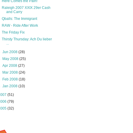
Here Comes the Pain!
Raleigh 2007 XXIX 29er Cash
and Carry
Qballs: The Immigrant
RAW - Ride After Work
The Friday Fix
Thirsty Thursday: Ach Du lieber
...
►
Jun 2008
(28)
►
May 2008
(25)
►
Apr 2008
(27)
►
Mar 2008
(24)
►
Feb 2008
(18)
►
Jan 2008
(10)
2007
(51)
2006
(79)
2005
(32)