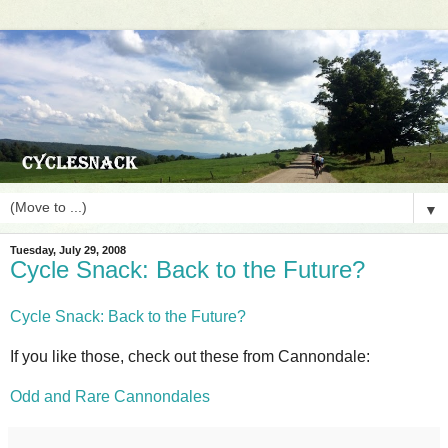
▼
Tuesday, July 29, 2008
Cycle Snack: Back to the Future?
Cycle Snack: Back to the Future?
If you like those, check out these from Cannondale:
Odd and Rare Cannondales