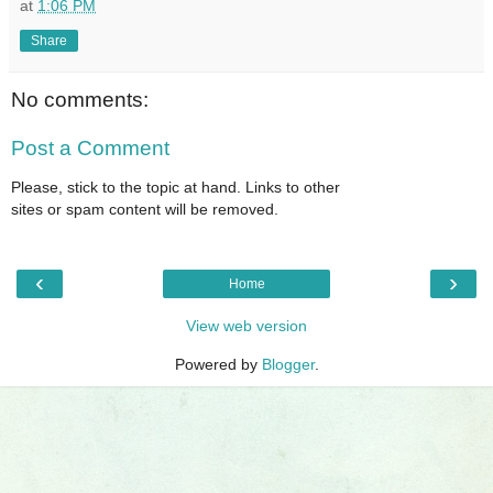
at
1:06 PM
Share
No comments:
Post a Comment
Please, stick to the topic at hand. Links to other
sites or spam content will be removed.
‹
›
Home
View web version
Powered by
Blogger
.