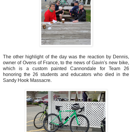
The other highlight of the day was the reaction by Dennis,
owner of Ovens of France, to the news of Gavin's new bike,
which is a custom painted Cannondale for Team 26
honoring the 26 students and educators who died in the
Sandy Hook Massacre.