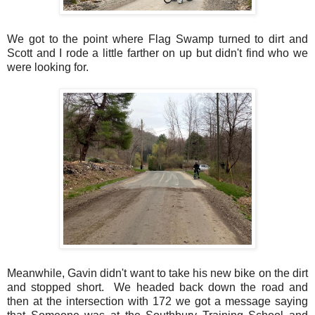
We got to the point where Flag Swamp turned to dirt and
Scott and I rode a little farther on up but didn't find who we
were looking for.
Meanwhile, Gavin didn't want to take his new bike on the dirt
and stopped short. We headed back down the road and
then at the intersection with 172 we got a message saying