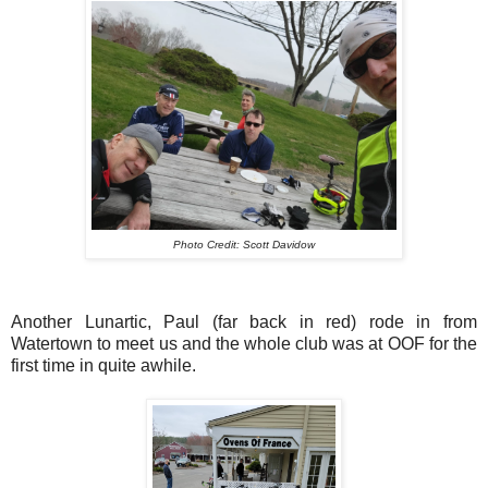
Photo Credit: Scott Davidow
Another Lunartic, Paul (far back in red) rode in from
Watertown to meet us and the whole club was at OOF for the
first time in quite awhile.