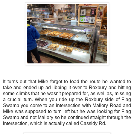
It turns out that Mike forgot to load the route he wanted to
take and ended up ad libbing it over to Roxbury and hitting
some climbs that he wasn't prepared for, as well as, missing
a crucial turn. When you ride up the Roxbury side of Flag
Swamp you come to an intersection with Mallory Road and
Mike was supposed to turn left but he was looking for Flag
Swamp and not Mallory so he continued straight through the
intersection, which is actually called Cassidy Rd.