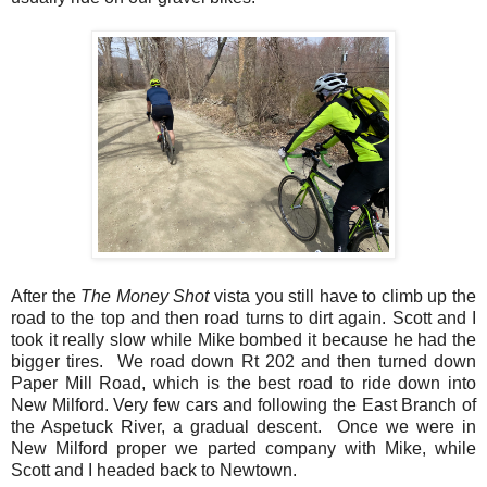
After the
The Money Shot
vista you still have to climb up the
road to the top and then road turns to dirt again. Scott and I
took it really slow while Mike bombed it because he had the
bigger tires. We road down Rt 202 and then turned down
Paper Mill Road, which is the best road to ride down into
New Milford. Very few cars and following the East Branch of
the Aspetuck River, a gradual descent. Once we were in
New Milford proper we parted company with Mike, while
Scott and I headed back to Newtown.