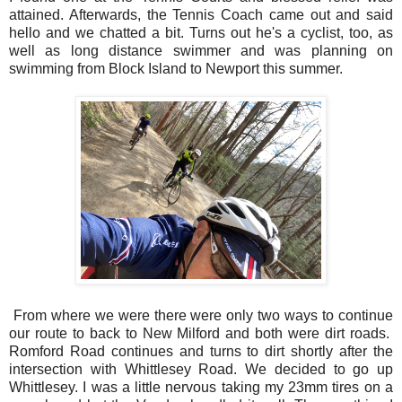
attained. Afterwards, the Tennis Coach came out and said
hello and we chatted a bit. Turns out he's a cyclist, too, as
well as long distance swimmer and was planning on
swimming from Block Island to Newport this summer.
From where we were there were only two ways to continue
our route to back to New Milford and both were dirt roads.
Romford Road continues and turns to dirt shortly after the
intersection with Whittlesey Road. We decided to go up
Whittlesey. I was a little nervous taking my 23mm tires on a