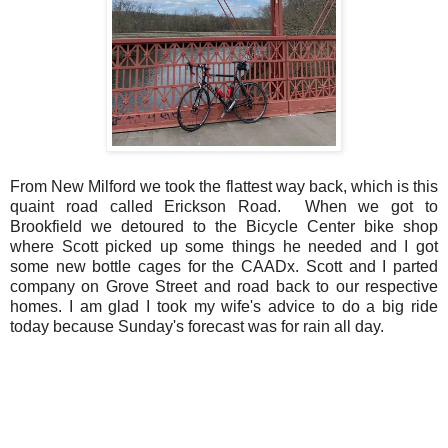
From New Milford we took the flattest way back, which is this
quaint road called Erickson Road. When we got to
Brookfield we detoured to the Bicycle Center bike shop
where Scott picked up some things he needed and I got
some new bottle cages for the CAADx. Scott and I parted
company on Grove Street and road back to our respective
homes. I am glad I took my wife's advice to do a big ride
today because Sunday's forecast was for rain all day.