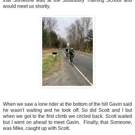
that Someone was at the Southbury Training School and
would meet us shortly.
When we saw a lone rider at the bottom of the hill Gavin said
he wasn't waiting and he took off. So did Scott and I but
when we got to the first climb we circled back. Scott waited
but I went on ahead to meet Gavin. Finally, that
Someone
,
was Mike, caught up with Scott.