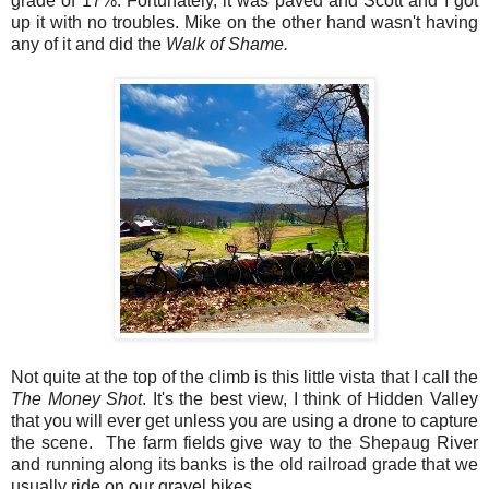
grade of 17%. Fortunately, it was paved and Scott and I got
up it with no troubles. Mike on the other hand wasn't having
any of it and did the
Walk of Shame.
Not quite at the top of the climb is this little vista that I call the
The Money Shot
. It's the best view, I think of Hidden Valley
that you will ever get unless you are using a drone to capture
the scene. The farm fields give way to the Shepaug River
and running along its banks is the old railroad grade that we
usually ride on our gravel bikes.