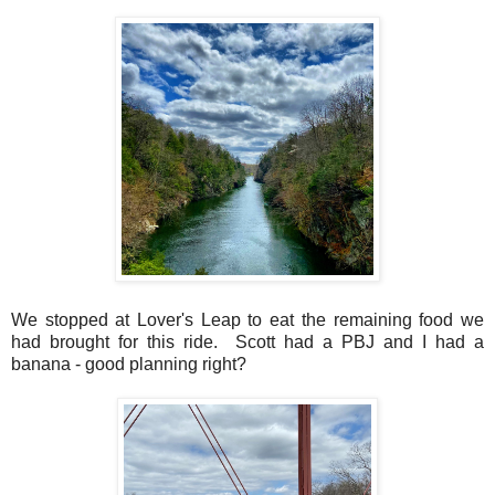
We stopped at Lover's Leap to eat the remaining food we
had brought for this ride. Scott had a PBJ and I had a
banana - good planning right?