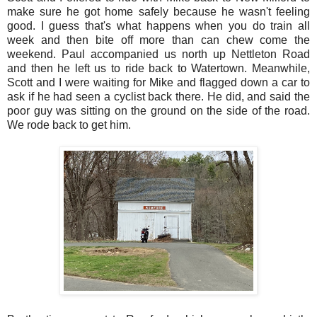
make sure he got home safely because he wasn't feeling
good. I guess that's what happens when you do train all
week and then bite off more than can chew come the
weekend. Paul accompanied us north up Nettleton Road
and then he left us to ride back to Watertown. Meanwhile,
Scott and I were waiting for Mike and flagged down a car to
ask if he had seen a cyclist back there. He did, and said the
poor guy was sitting on the ground on the side of the road.
We rode back to get him.