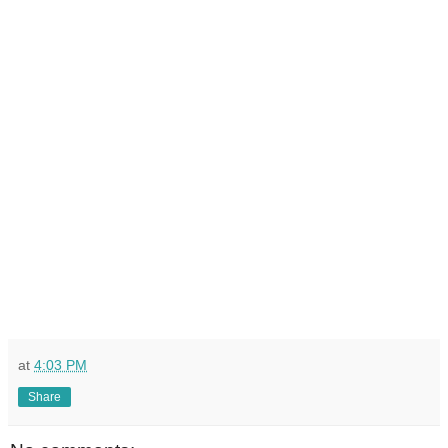
at
4:03 PM
Share