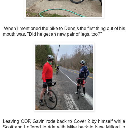
When I mentioned the bike to Dennis the first thing out of his
mouth was, "Did he get an new pair of legs, too?"
Leaving OOF, Gavin rode back to Cover 2 by himself while
Scott and I offered to ride with Mike back to New Milford to