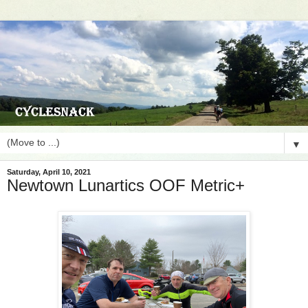
▼
Saturday, April 10, 2021
Newtown Lunartics OOF Metric+