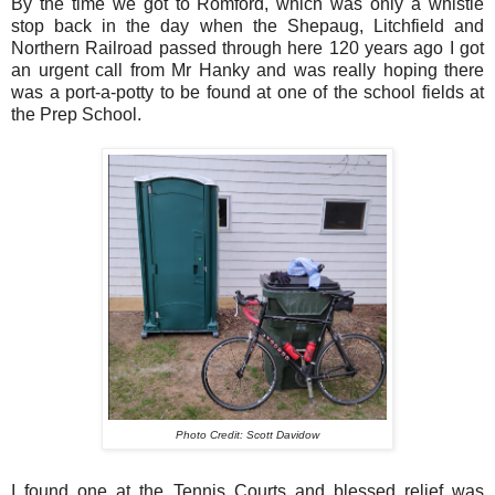
By the time we got to Romford, which was only a whistle
stop back in the day when the Shepaug, Litchfield and
Northern Railroad passed through here 120 years ago I got
an urgent call from Mr Hanky and was really hoping there
was a port-a-potty to be found at one of the school fields at
the Prep School.
Photo Credit: Scott Davidow
I found one at the Tennis Courts and blessed relief was