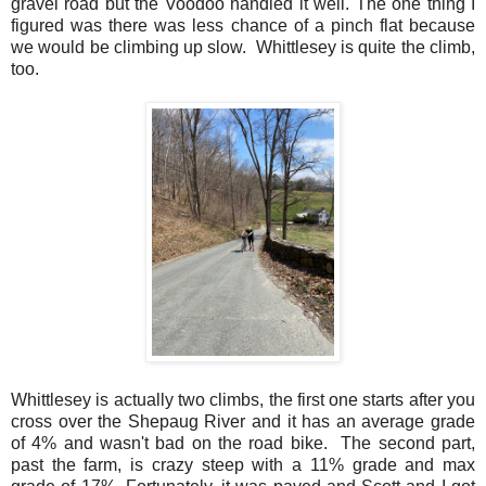
gravel road but the Voodoo handled it well. The one thing I
figured was there was less chance of a pinch flat because
we would be climbing up slow. Whittlesey is quite the climb,
too.
Whittlesey is actually two climbs, the first one starts after you
cross over the Shepaug River and it has an average grade
of 4% and wasn't bad on the road bike. The second part,
past the farm, is crazy steep with a 11% grade and max