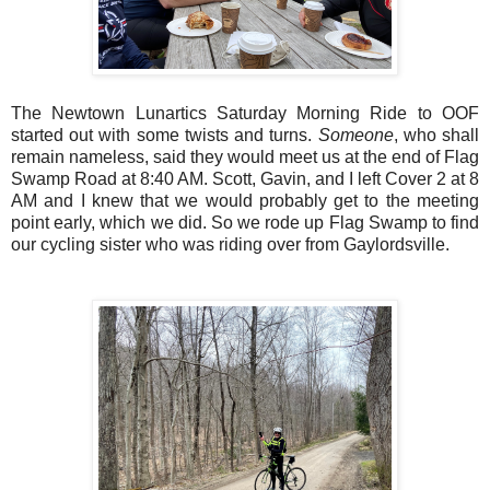
The Newtown Lunartics Saturday Morning Ride to OOF
started out with some twists and turns.
Someone
, who shall
remain nameless, said they would meet us at the end of Flag
Swamp Road at 8:40 AM. Scott, Gavin, and I left Cover 2 at 8
AM and I knew that we would probably get to the meeting
point early, which we did. So we rode up Flag Swamp to find
our cycling sister who was riding over from Gaylordsville.