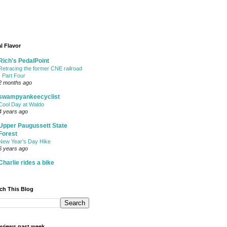
l Flavor
Rich's PedalPoint
Retracing the former CNE railroad
- Part Four
2 months ago
swampyankeecyclist
Cool Day at Waldo
4 years ago
Upper Paugussett State
Forest
New Year's Day Hike
6 years ago
Charlie rides a bike
ch This Blog
views past week