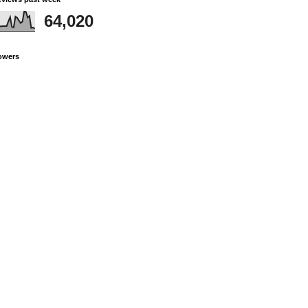
64,020
owers