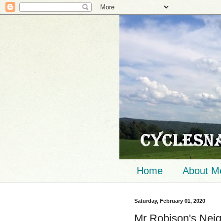
Home
About M
Saturday, February 01, 2020
Mr Robison's Nei