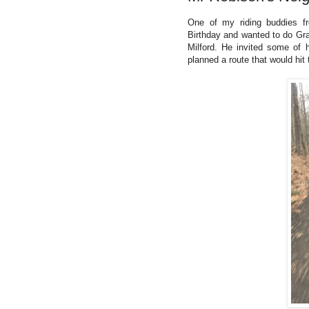
One of my riding buddies fr
Birthday and wanted to do Gra
Milford. He invited some of h
planned a route that would hit