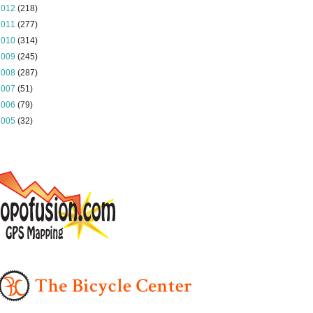
2012
(218)
2011
(277)
2010
(314)
2009
(245)
2008
(287)
2007
(51)
2006
(79)
2005
(32)