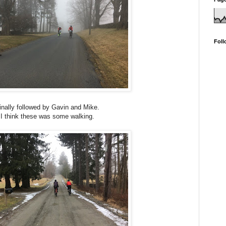
Foll
inally followed by Gavin and Mike.
I think these was some walking.