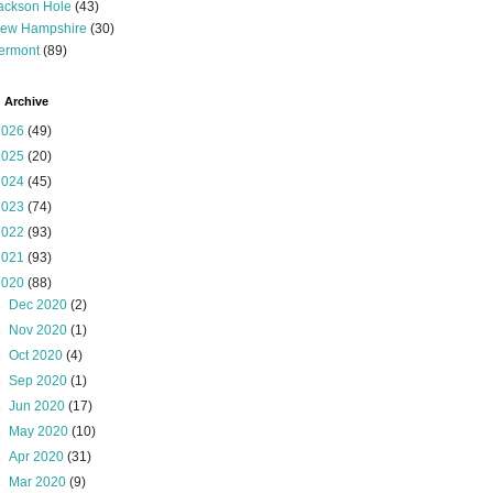
ackson Hole
(43)
ew Hampshire
(30)
ermont
(89)
 Archive
2026
(49)
2025
(20)
2024
(45)
2023
(74)
2022
(93)
2021
(93)
2020
(88)
►
Dec 2020
(2)
►
Nov 2020
(1)
►
Oct 2020
(4)
►
Sep 2020
(1)
►
Jun 2020
(17)
►
May 2020
(10)
►
Apr 2020
(31)
►
Mar 2020
(9)