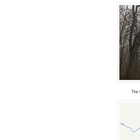
The f