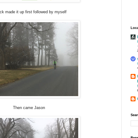
ick made it up first followed by myself
Loca
Then came Jason
Sear
Page