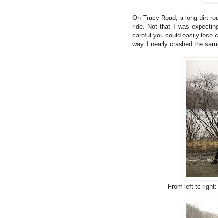
On Tracy Road, a long dirt road
ride. Not that I was expectin
careful you could easily lose
way. I nearly crashed the sam
From left to right