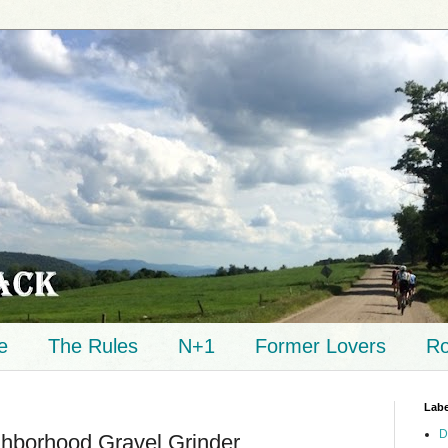
e
The Rules
N+1
Former Lovers
Ro
Labe
D
ghborhood Gravel Grinder