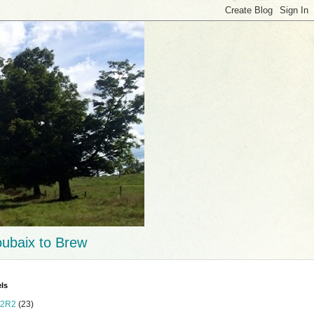
ubaix to Brew
ls
2R2
(23)