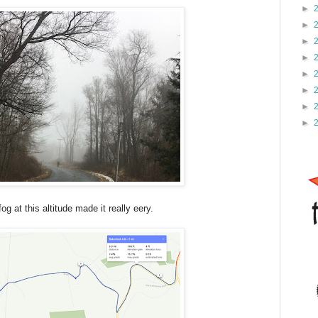
►
►
►
►
►
►
►
►
og at this altitude made it really eery.