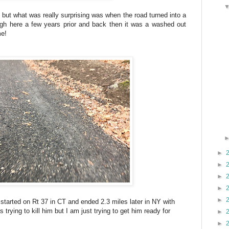
 but what was really surprising was when the road turned into a
rough here a few years prior and back then it was a washed out
me!
►
►
►
►
►
 started on Rt 37 in CT and ended 2.3 miles later in NY with
 trying to kill him but I am just trying to get him ready for
►
►