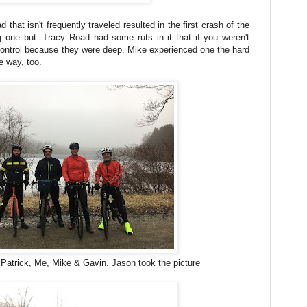
 that isn't frequently traveled resulted in the first crash of the
g one but. Tracy Road had some ruts in it that if you weren't
 control because they were deep. Mike experienced one the hard
e way, too.
: Patrick, Me, Mike & Gavin. Jason took the picture