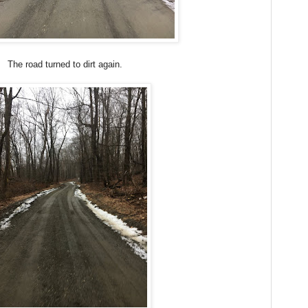
The road turned to dirt again.