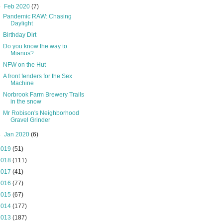
▼
Feb 2020
(7)
Pandemic RAW: Chasing
Daylight
Birthday Dirt
Do you know the way to
Mianus?
NFW on the Hut
A front fenders for the Sex
Machine
Norbrook Farm Brewery Trails
in the snow
Mr Robison's Neighborhood
Gravel Grinder
►
Jan 2020
(6)
2019
(51)
2018
(111)
2017
(41)
2016
(77)
2015
(67)
2014
(177)
2013
(187)