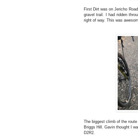
First Dirt was on Jericho Road
gravel trail. I had ridden th
right of way. This was aweso
The biggest climb of the route
Briggs Hill. Gavin thought I was
D2R2.