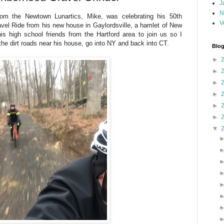
J
N
om the Newtown Lunartics, Mike, was celebrating his 50th
V
vel Ride from his new house in Gaylordsville, a hamlet of New
is high school friends from the Hartford area to join us so I
 the dirt roads near his house, go into NY and back into CT.
Blog
►
►
►
►
►
►
▼