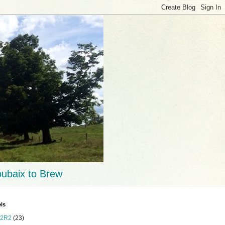
ubaix to Brew
ls
2R2
(23)