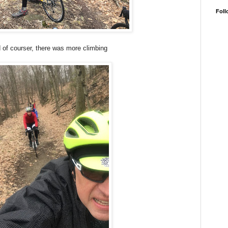
Foll
 of courser, there was more climbing