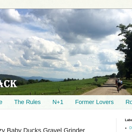
e
The Rules
N+1
Former Lovers
Ro
Labe
D
zy Baby Ducks Gravel Grinder