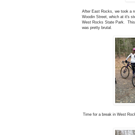
After East Rocks, we took a 
Woodin Street, which at it's s
West Rocks State Park. This t
was pretty brutal.
Time for a break in West Rock