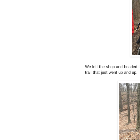
We left the shop and headed t
trail that just went up and up.