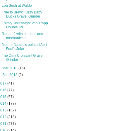
Log Sesh at Waldo
True to Brew: Fuzzy Baby
Ducks Gravel Grinder
Thirsty Thursdays: Von Trapp
Double IPL
Round 2 with crashes and
mechanicals
Mother Nature's belated April
Fool's Joke
The Dirty Croissant Gravel
Grinder
►
Mar 2018
(16)
►
Feb 2018
(2)
2017
(41)
2016
(77)
2015
(67)
2014
(177)
2013
(187)
2012
(218)
2011
(277)
2010
(314)