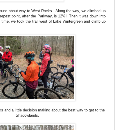
round about way to West Rocks. Along the way, we climbed up
teepest point, after the Parkway, is 12%! Then it was down into
ime, we took the trail west of Lake Wintergreen and climb up
s and a little decision making about the best way to get to the
Shadowlands.