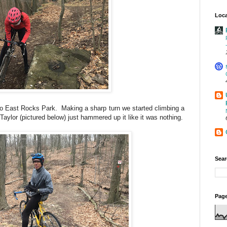
Loca
o East Rocks Park. Making a sharp turn we started climbing a
 Taylor (pictured below) just hammered up it like it was nothing.
Sear
Page