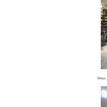
Dreux,