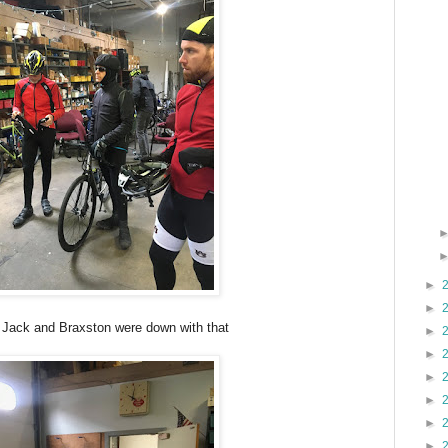
►
►
 Jack and Braxston were down with that
►
►
►
►
►
►