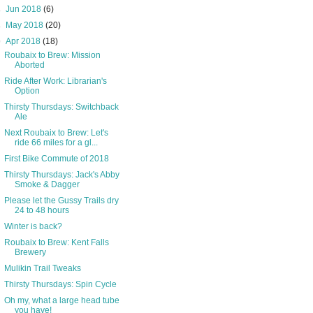
►
Jun 2018
(6)
►
May 2018
(20)
▼
Apr 2018
(18)
Roubaix to Brew: Mission
Aborted
Ride After Work: Librarian's
Option
Thirsty Thursdays: Switchback
Ale
Next Roubaix to Brew: Let's
ride 66 miles for a gl...
First Bike Commute of 2018
Thirsty Thursdays: Jack's Abby
Smoke & Dagger
Please let the Gussy Trails dry
24 to 48 hours
Winter is back?
Roubaix to Brew: Kent Falls
Brewery
Mulikin Trail Tweaks
Thirsty Thursdays: Spin Cycle
Oh my, what a large head tube
you have!