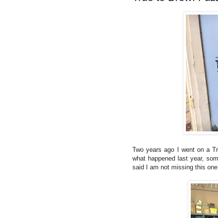
Two years ago I went on a Tr
what happened last year, some
said I am not missing this one