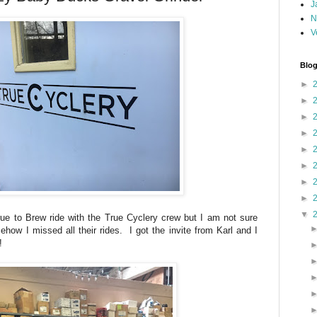
J
N
V
Blog
►
►
►
►
►
►
►
►
▼
ue to Brew ride with the True Cyclery crew but I am not sure
how I missed all their rides. I got the invite from Karl and I
!