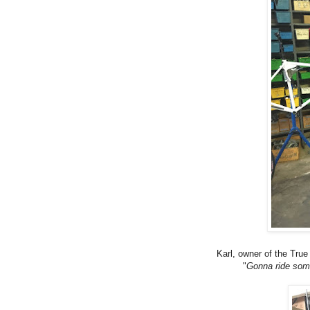
Karl, owner of the True
"
Gonna ride some