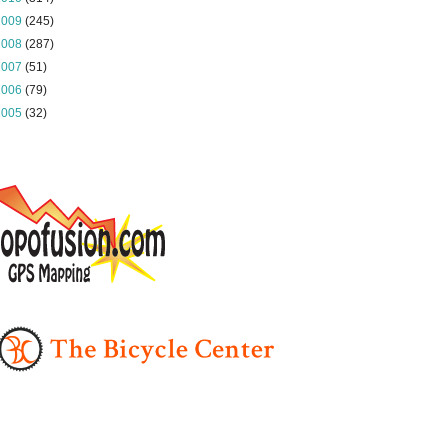
2009
(245)
2008
(287)
2007
(51)
2006
(79)
2005
(32)