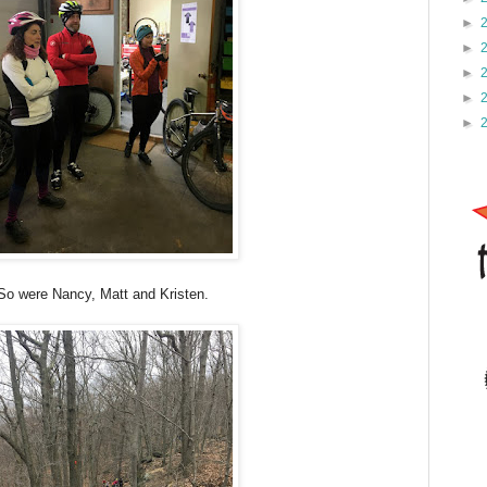
►
►
►
►
►
So were Nancy, Matt and Kristen.