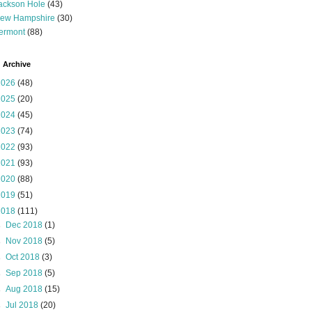
ackson Hole
(43)
ew Hampshire
(30)
ermont
(88)
 Archive
2026
(48)
2025
(20)
2024
(45)
2023
(74)
2022
(93)
2021
(93)
2020
(88)
2019
(51)
2018
(111)
►
Dec 2018
(1)
►
Nov 2018
(5)
►
Oct 2018
(3)
►
Sep 2018
(5)
►
Aug 2018
(15)
►
Jul 2018
(20)