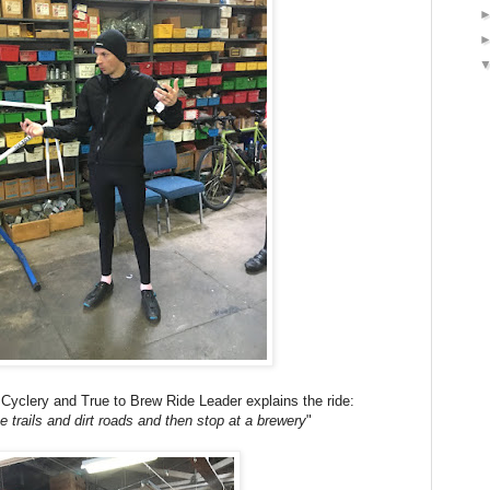
 Cyclery and True to Brew Ride Leader explains the ride:
 trails and dirt roads and then stop at a brewery
"