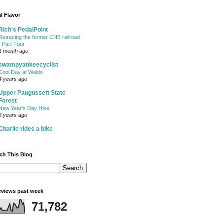
l Flavor
Rich's PedalPoint
Retracing the former CNE railroad
- Part Four
1 month ago
swampyankeecyclist
Cool Day at Waldo
4 years ago
Upper Paugussett State
Forest
New Year's Day Hike
6 years ago
Charlie rides a bike
ch This Blog
views past week
71,782