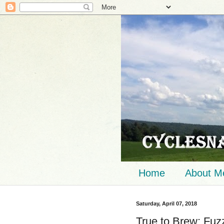
Home
About M
Saturday, April 07, 2018
True to Brew: Fuz