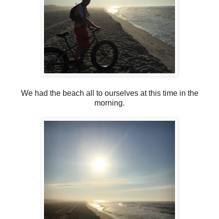
We had the beach all to ourselves at this time in the
morning.