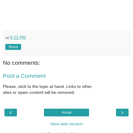
at
8:22 PM
Share
No comments:
Post a Comment
Please, stick to the topic at hand. Links to other
sites or spam content will be removed.
‹
›
Home
View web version