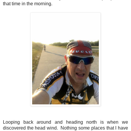
that time in the morning.
Looping back around and heading north is when we
discovered the head wind. Nothing some places that I have