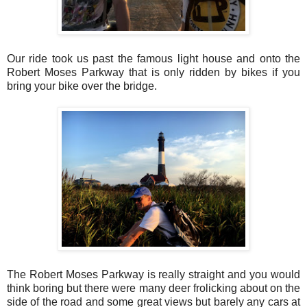
Our ride took us past the famous light house and onto the
Robert Moses Parkway that is only ridden by bikes if you
bring your bike over the bridge.
The Robert Moses Parkway is really straight and you would
think boring but there were many deer frolicking about on the
side of the road and some great views but barely any cars at