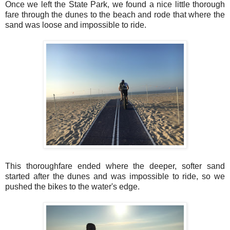
Once we left the State Park, we found a nice little thorough
fare through the dunes to the beach and rode that where the
sand was loose and impossible to ride.
This thoroughfare ended where the deeper, softer sand
started after the dunes and was impossible to ride, so we
pushed the bikes to the water's edge.