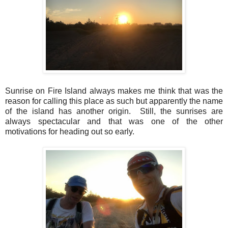
Sunrise on Fire Island always makes me think that was the
reason for calling this place as such but apparently the name
of the island has another origin. Still, the sunrises are
always spectacular and that was one of the other
motivations for heading out so early.