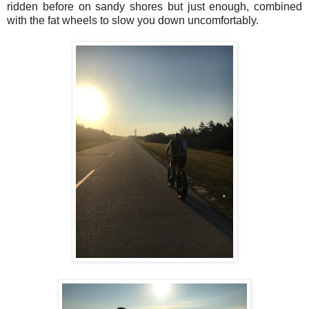
ridden before on sandy shores but just enough, combined
with the fat wheels to slow you down uncomfortably.