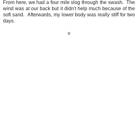
From here, we had a four mile slog through the swash. The
wind was at our back but it didn't help much because of the
soft sand. Afterwards, my lower body was really stiff for two
days.
v