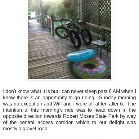
I don't know what it is but I can never sleep past 6 AM when I
know there is an opportunity to go riding. Sunday morning
was no exception and Will and I were off at ten after 6. The
intention of this morning's ride was to head down in the
opposite direction towards Robert Moses State Park by way
of the central access corridor, which to our delight was
mostly a gravel road.