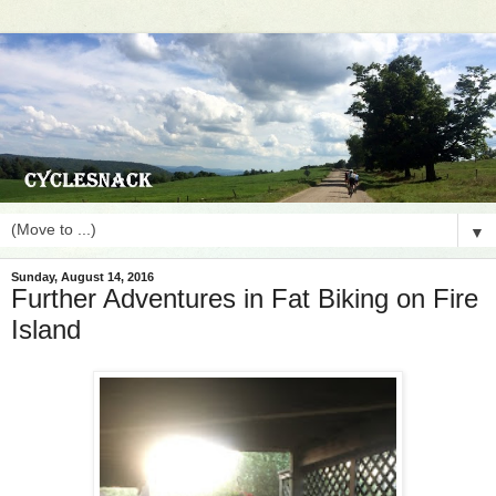
▼
Sunday, August 14, 2016
Further Adventures in Fat Biking on Fire
Island