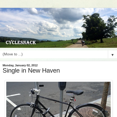
▼
Monday, January 02, 2012
Single in New Haven