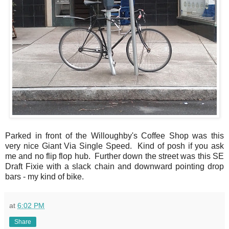
Parked in front of the Willoughby's Coffee Shop was this
very nice Giant Via Single Speed. Kind of posh if you ask
me and no flip flop hub. Further down the street was this SE
Draft Fixie with a slack chain and downward pointing drop
bars - my kind of bike.
at
6:02 PM
Share