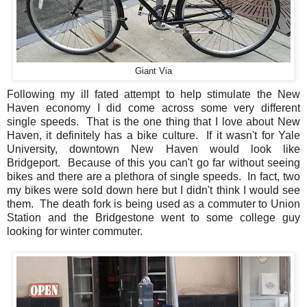
Giant Via
Following my ill fated attempt to help stimulate the New
Haven economy I did come across some very different
single speeds. That is the one thing that I love about New
Haven, it definitely has a bike culture. If it wasn't for Yale
University, downtown New Haven would look like
Bridgeport. Because of this you can't go far without seeing
bikes and there are a plethora of single speeds. In fact, two
my bikes were sold down here but I didn't think I would see
them. The death fork is being used as a commuter to Union
Station and the Bridgestone went to some college guy
looking for winter commuter.