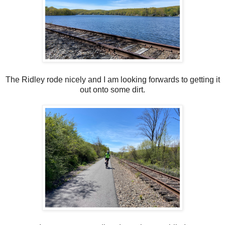
The Ridley rode nicely and I am looking forwards to getting it
out onto some dirt.