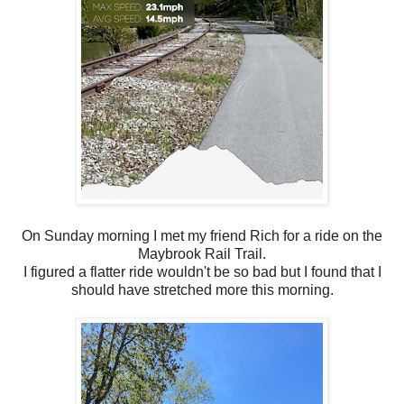
On Sunday morning I met my friend Rich for a ride on the
Maybrook Rail Trail.
I figured a flatter ride wouldn't be so bad but I found that I
should have stretched more this morning.