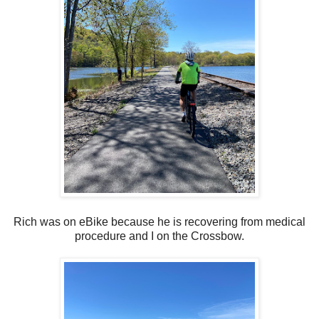
Rich was on eBike because he is recovering from medical
procedure and I on the Crossbow.