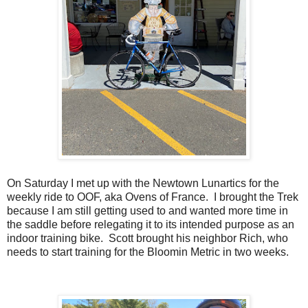
On Saturday I met up with the Newtown Lunartics for the
weekly ride to OOF, aka Ovens of France. I brought the Trek
because I am still getting used to and wanted more time in
the saddle before relegating it to its intended purpose as an
indoor training bike. Scott brought his neighbor Rich, who
needs to start training for the Bloomin Metric in two weeks.