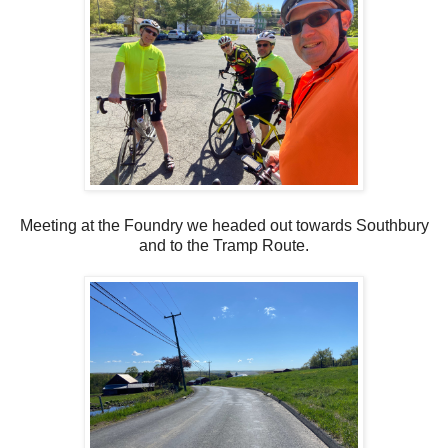
Meeting at the Foundry we headed out towards Southbury
and to the Tramp Route.