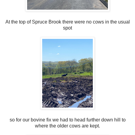
At the top of Spruce Brook there were no cows in the usual
spot
so for our bovine fix we had to head further down hill to
where the older cows are kept.