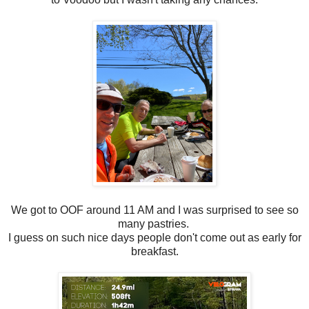
We got to OOF around 11 AM and I was surprised to see so
many pastries.
I guess on such nice days people don't come out as early for
breakfast.