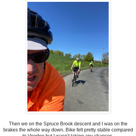
Then we on the Spruce Brook descent and I was on the
brakes the whole way down. Bike felt pretty stable compared
to Voodoo but I wasn't taking any chances.