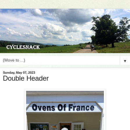
▼
Sunday, May 07, 2023
Double Header