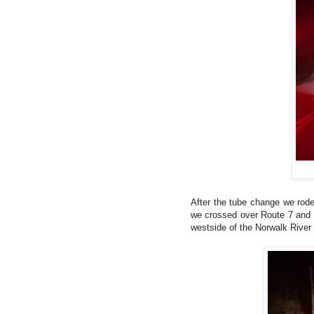
After the tube change we rod
we crossed over Route 7 and hi
westside of the Norwalk River 