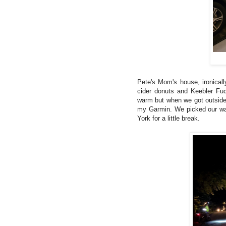
Pete's Mom's house, ironicall
cider donuts and Keebler Fud
warm but when we got outside
my Garmin. We picked our way
York for a little break.