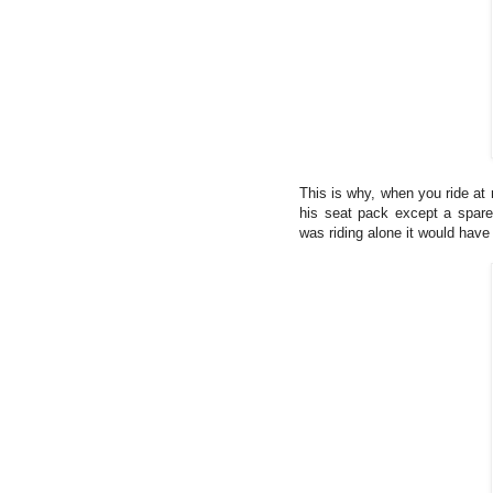
This is why, when you ride at 
his seat pack except a spare 
was riding alone it would hav