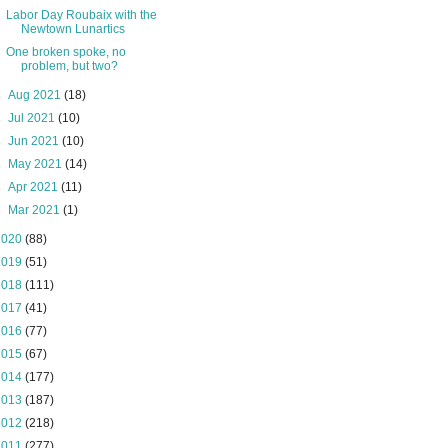
Labor Day Roubaix with the
Newtown Lunartics
One broken spoke, no
problem, but two?
►
Aug 2021
(18)
►
Jul 2021
(10)
►
Jun 2021
(10)
►
May 2021
(14)
►
Apr 2021
(11)
►
Mar 2021
(1)
2020
(88)
2019
(51)
2018
(111)
2017
(41)
2016
(77)
2015
(67)
2014
(177)
2013
(187)
2012
(218)
2011
(277)