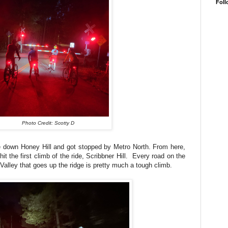
Foll
Photo Credit: Scotty D
e down Honey Hill and got stopped by Metro North. From here,
t the first climb of the ride, Scribbner Hill. Every road on the
Valley that goes up the ridge is pretty much a tough climb.