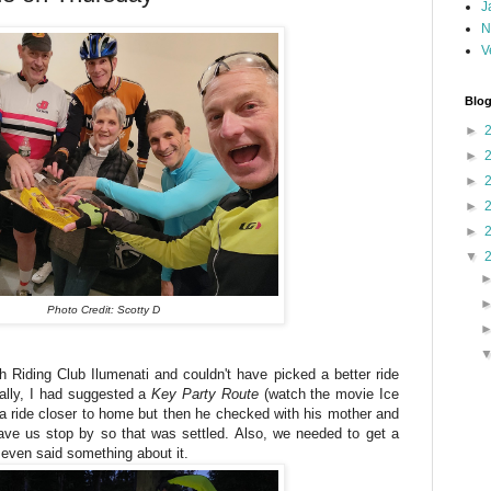
J
N
V
Blog
►
►
►
►
►
▼
Photo Credit: Scotty D
th Riding Club Ilumenati and couldn't have picked a better ride
nally, I had suggested a
Key Party Route
(watch the movie Ice
 ride closer to home but then he checked with his mother and
ave us stop by so that was settled. Also, we needed to get a
e even said something about it.