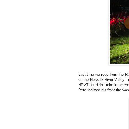
Last time we rode from the Rt
on the Norwalk River Valley Tr
NRVT but didn't take it the en
Pete realized his front tire wa