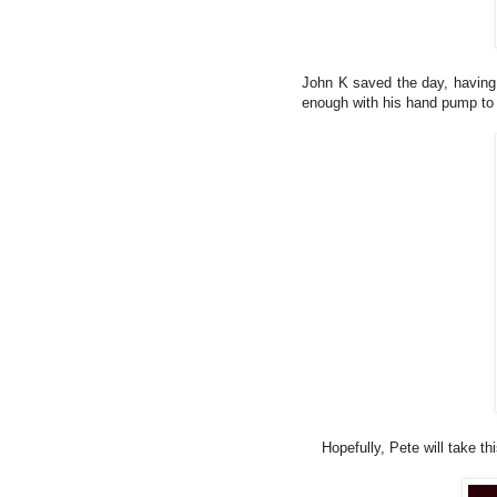
John K saved the day, having
enough with his hand pump to g
Hopefully, Pete will take t