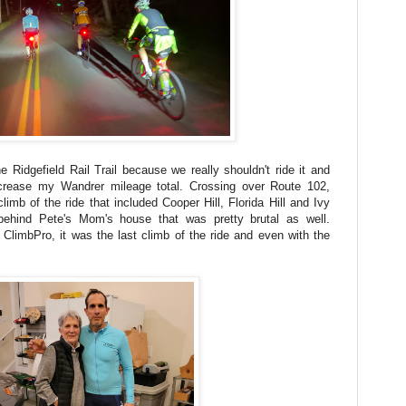
e Ridgefield Rail Trail because we really shouldn't ride it and
crease my Wandrer mileage total. Crossing over Route 102,
imb of the ride that included Cooper Hill, Florida Hill and Ivy
behind Pete's Mom's house that was pretty brutal as well.
e ClimbPro, it was the last climb of the ride and even with the