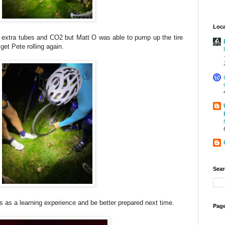
Loca
 extra tubes and CO2 but Matt O was able to pump up the tire
et Pete rolling again.
Sear
his as a learning experience and be better prepared next time.
Page