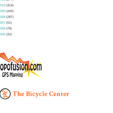
2010
(314)
2009
(245)
2008
(287)
2007
(51)
2006
(79)
2005
(32)