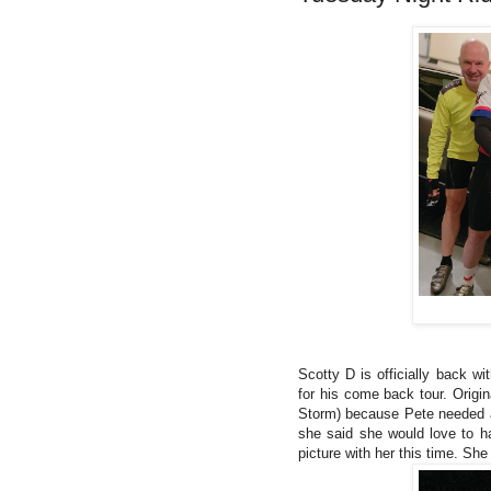
Scotty D is officially back wi
for his come back tour. Origi
Storm) because Pete needed a
she said she would love to h
picture with her this time. Sh