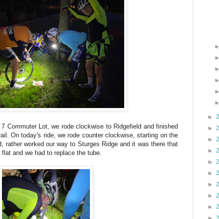
►
 7 Commuter Lot, we rode clockwise to Ridgefield and finished
►
ail. On today's ride, we rode counter clockwise, starting on the
►
d, rather worked our way to Sturges Ridge and it was there that
►
s flat and we had to replace the tube.
►
►
►
►
►
►