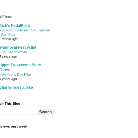
l Flavor
Rich's PedalPoint
Retracing the former CNE railroad
- Part Four
1 month ago
swampyankeecyclist
Cool Day at Waldo
4 years ago
Upper Paugussett State
Forest
New Year's Day Hike
6 years ago
Charlie rides a bike
ch This Blog
views past week