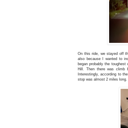
On this ride, we stayed off th
also because I wanted to in
began probably the toughest cl
Hill. Then there was climb 
Interestingly, according to th
stop was almost 2 miles long.