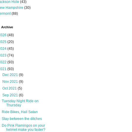
ackson Hole
(43)
ew Hampshire
(30)
ermont
(88)
 Archive
2026
(48)
2025
(20)
2024
(45)
2023
(74)
2022
(93)
2021
(93)
►
Dec 2021
(9)
►
Nov 2021
(9)
►
Oct 2021
(5)
▼
Sep 2021
(6)
Tuesday Night Ride on
Thursday
Ride Bikes, Hail Satan
Stay between the ditches
Do Pink Flamingos on your
helmet make you faster?