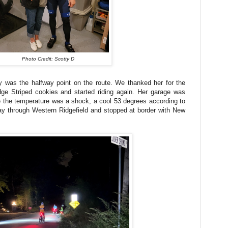
Photo Credit: Scotty D
y was the halfway point on the route. We thanked her for the
ge Striped cookies and started riding again. Her garage was
 the temperature was a shock, a cool 53 degrees according to
 through Western Ridgefield and stopped at border with New