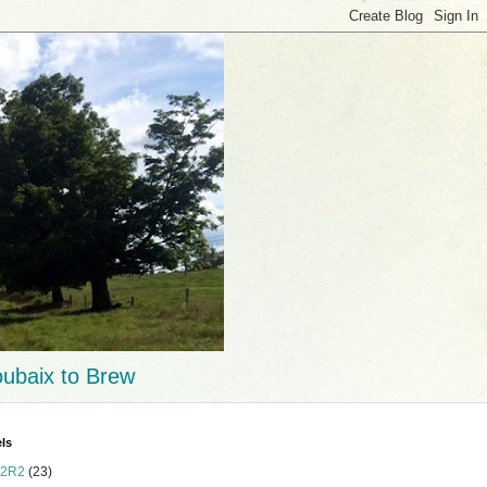
ubaix to Brew
ls
2R2
(23)