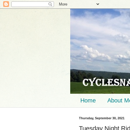
Home
About M
Thursday, September 30, 2021
Tuesday Night Ri