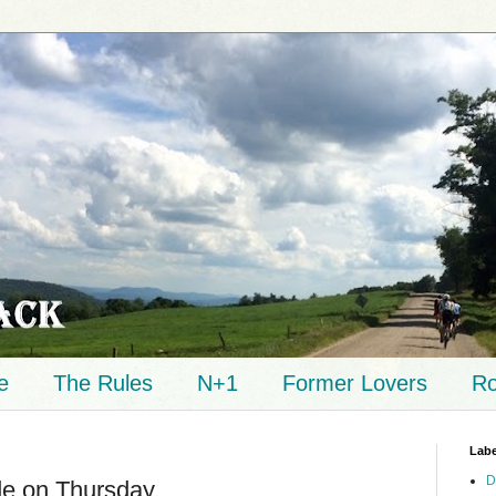
e
The Rules
N+1
Former Lovers
Ro
Labe
D
de on Thursday