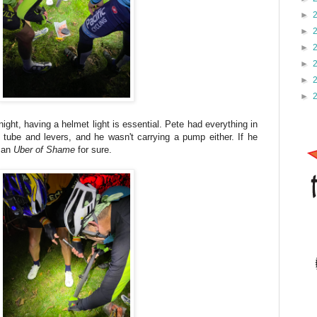
►
►
►
►
►
►
night, having a helmet light is essential. Pete had everything in
tube and levers, and he wasn't carrying a pump either. If he
e an
Uber of Shame
for sure.