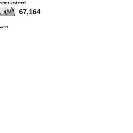
views past week
67,164
owers