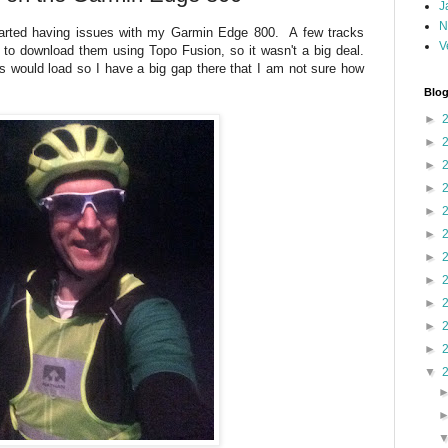
J
N
tarted having issues with my Garmin Edge 800. A few tracks
V
 to download them using Topo Fusion, so it wasn't a big deal.
es would load so I have a big gap there that I am not sure how
Blog
►
►
►
►
►
►
►
►
►
►
►
▼