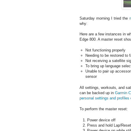
Saturday morning I tried the
why:
Here are a few instances in w
Edge 800. A master reset shou
Not functioning properly
Needing to be restored to f
Not receiving a satellite si
To bring up language select
Unable to pair up accessor
sensor
All settings, workouts, and sa
can be backed up in
Garmin C
personal settings and profile
To perform the master reset:
Power device off
Press and hold Lap/Reset
Power device on while stil