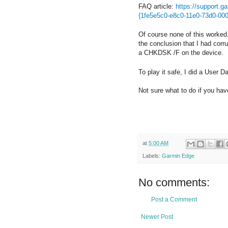
FAQ article:
https://support.
{1fe5e5c0-e8c0-11e0-73d0-00
Of course none of this worked.
the conclusion that I had cor
a CHKDSK /F on the device. I 
To play it safe, I did a User 
Not sure what to do if you h
at
5:00 AM
Labels:
Garmin Edge
No comments:
Post a Comment
Newer Post