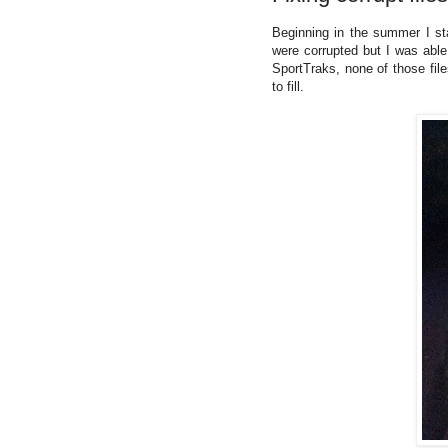
Beginning in the summer I s
were corrupted but I was able
SportTraks, none of those fil
to fill.