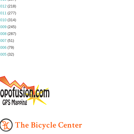
2012
(218)
2011
(277)
2010
(314)
2009
(245)
2008
(287)
2007
(51)
2006
(79)
2005
(32)