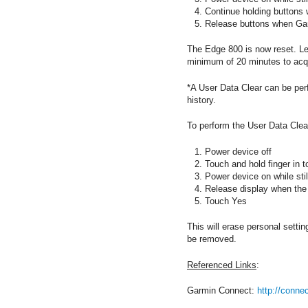
Continue holding buttons
Release buttons when Gar
The Edge 800 is now reset. Lea
minimum of 20 minutes to acqui
*A User Data Clear can be per
history.
To perform the User Data Clea
Power device off
Touch and hold finger in to
Power device on while stil
Release display when th
Touch Yes
This will erase personal settin
be removed.
Referenced Links
:
Garmin Connect:
http://conne