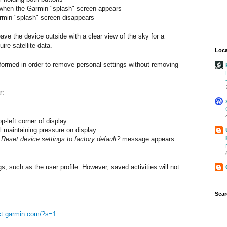
 when the Garmin "splash" screen appears
min "splash" screen disappears
ve the device outside with a clear view of the sky for a
re satellite data.
Loca
formed in order to remove personal settings without removing
r:
p-left corner of display
l maintaining pressure on display
e
Reset device settings to factory default?
message appears
gs, such as the user profile. However, saved activities will not
Sear
ct.garmin.com/?s=1