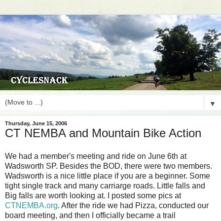
▼
Thursday, June 15, 2006
CT NEMBA and Mountain Bike Action
We had a member's meeting and ride on June 6th at
Wadsworth SP. Besides the BOD, there were two members.
Wadsworth is a nice little place if you are a beginner. Some
tight single track and many carriarge roads. Little falls and
Big falls are worth looking at. I posted some pics at
CTNEMBA.org
. After the ride we had Pizza, conducted our
board meeting, and then I officially became a trail