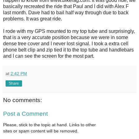
happen to know from www.bikerag.com. It was good ride, we
basically recreated the ride that Paul and I did with Alex F
last month. Dave had to bail half way through due to back
problems. It was great ride.
I rode with my GPS mounted to my top tube and surprisingly,
that is a very accurate position because we were in some
dense tree cover and I never lost signal. I took a extra cell
phone belt clip and zip tied it to the top tube and handlebars
and I can see the screen for the most part.
at
2:42 PM
Share
No comments:
Post a Comment
Please, stick to the topic at hand. Links to other
sites or spam content will be removed.