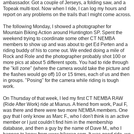
ambassador. Got a couple of Jerseys, a folding saw, and a
Topeak multi-tool. Now when I ride, I can log my hours and
report on any problems on the trails that I might come across.
The following Monday, I showed a photographer for
Mountain Biking Action around Huntington SP. Spent the
weekend trying to coordinate some other CT NEMBA
members to show up and was about to get Ed Perten and a
riding buddy of his to come out. We ended doing a mile of
Rock and Role and the photographer probably shot 100 or
more pics at about 5 different spots. You had to ride through
the "kill zone" (where the camera would take the picture and
the flashes would go off) 10 or 15 times, each of us and then
in groups. "Posing" for the camera while riding is tough
work.
On Thursday of that week, I led my first CT NEMBA RAW
(Ride After Work) ride at Mianus. A friend from work, Paul F,
was there and there were two more NEMBA members. One
guy that I only know as Marc F., who I don't think is an active
member or I just couldn't find him in the membership
database, and then a guy by the name of Dave M., who I