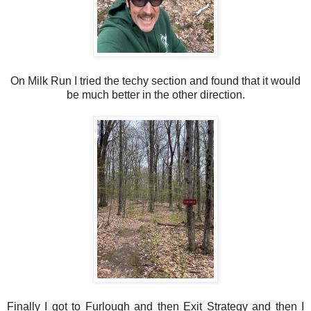
On Milk Run I tried the techy section and found that it would
be much better in the other direction.
Finally I got to Furlough and then Exit Strategy and then I