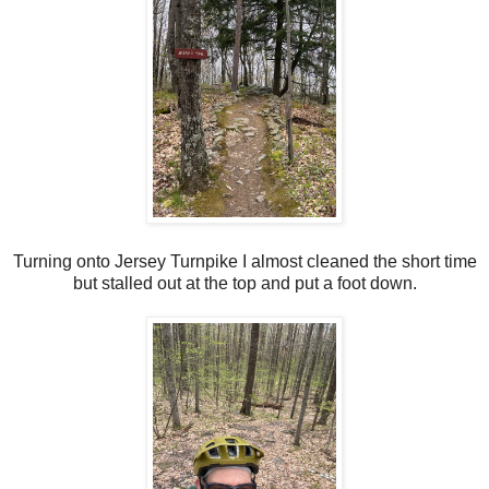
Turning onto Jersey Turnpike I almost cleaned the short time
but stalled out at the top and put a foot down.