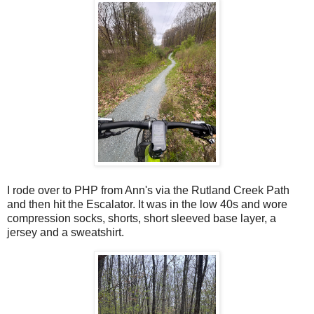
I rode over to PHP from Ann's via the Rutland Creek Path
and then hit the Escalator. It was in the low 40s and wore
compression socks, shorts, short sleeved base layer, a
jersey and a sweatshirt.