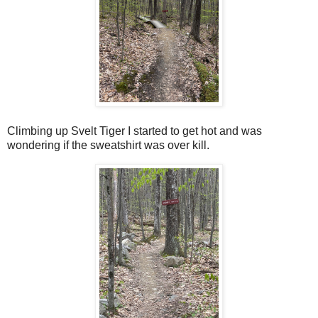
Climbing up Svelt Tiger I started to get hot and was
wondering if the sweatshirt was over kill.