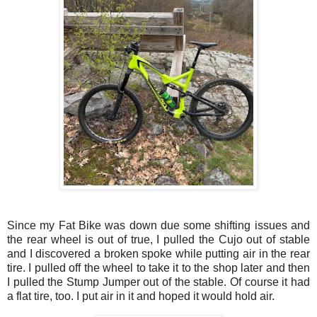
Since my Fat Bike was down due some shifting issues and
the rear wheel is out of true, I pulled the Cujo out of stable
and I discovered a broken spoke while putting air in the rear
tire. I pulled off the wheel to take it to the shop later and then
I pulled the Stump Jumper out of the stable. Of course it had
a flat tire, too. I put air in it and hoped it would hold air.