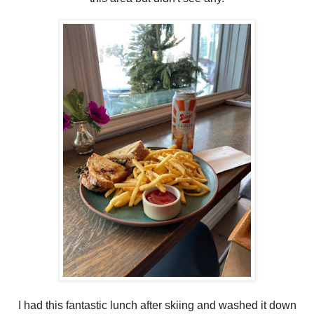
I had this fantastic lunch after skiing and washed it down