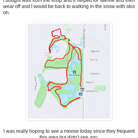
I bought wax from the shop and it helped for awhile and then
wear off and I would be back to walking in the snow with skis
on.
I was really hoping to see a moose today since they frequent
this area but didn't see any.