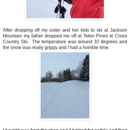
After dropping off my sister and her kids to ski at Jackson
Mountain my father dropped me off at Teton Pines to Cross
Country Ski. The temperature was around 32 degrees and
the snow was really grippy and I had a horrible time.