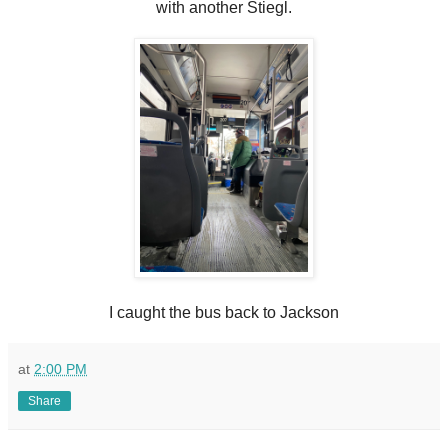
with another Stiegl.
I caught the bus back to Jackson
at
2:00 PM
Share