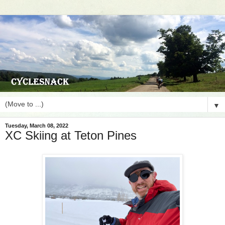
▼
Tuesday, March 08, 2022
XC Skiing at Teton Pines