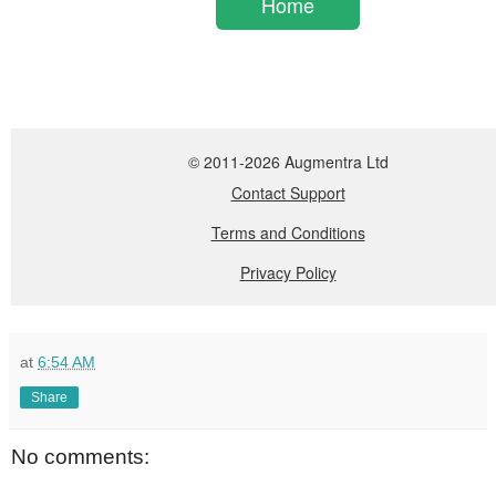
at
6:54 AM
Share
No comments: