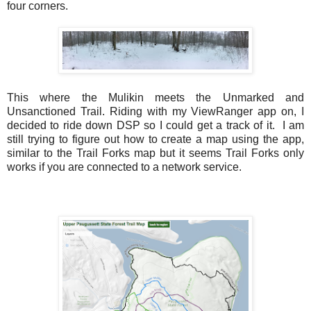
four corners.
This where the Mulikin meets the
Unmarked and
Unsanctioned Trail
. Riding with my ViewRanger app on, I
decided to ride down DSP so I could get a track of it. I am
still trying to figure out how to create a map using the app,
similar to the Trail Forks map but it seems Trail Forks only
works if you are connected to a network service.