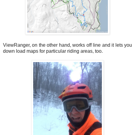
ViewRanger, on the other hand, works off line and it lets you
down load maps for particular riding areas, too.