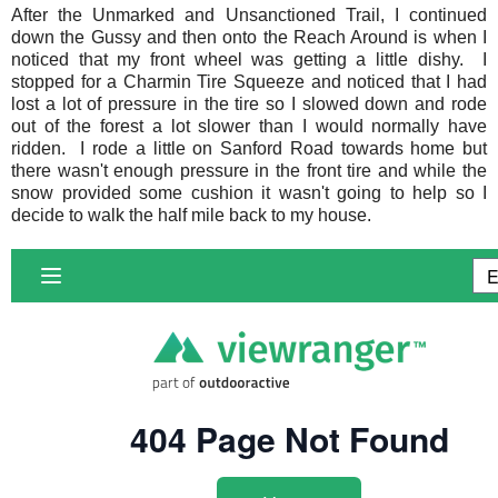
After the
Unmarked and Unsanctioned Trail
, I continued
down the Gussy and then onto the Reach Around is when I
noticed that my front wheel was getting a little dishy. I
stopped for a Charmin Tire Squeeze and noticed that I had
lost a lot of pressure in the tire so I slowed down and rode
out of the forest a lot slower than I would normally have
ridden. I rode a little on Sanford Road towards home but
there wasn't enough pressure in the front tire and while the
snow provided some cushion it wasn't going to help so I
decide to walk the half mile back to my house.