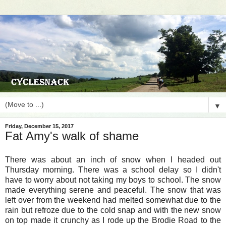
▼
Friday, December 15, 2017
Fat Amy's walk of shame
There was about an inch of snow when I headed out
Thursday morning. There was a school delay so I didn't
have to worry about not taking my boys to school. The snow
made everything serene and peaceful. The snow that was
left over from the weekend had melted somewhat due to the
rain but refroze due to the cold snap and with the new snow
on top made it crunchy as I rode up the Brodie Road to the