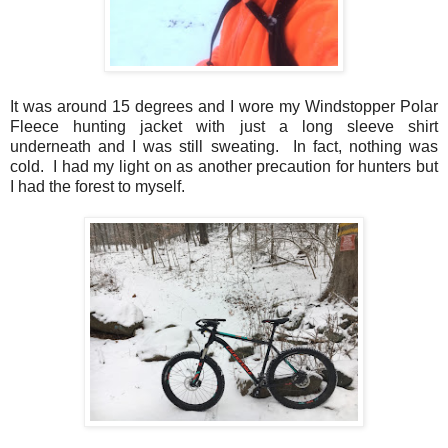
It was around 15 degrees and I wore my Windstopper Polar
Fleece hunting jacket with just a long sleeve shirt
underneath and I was still sweating. In fact, nothing was
cold. I had my light on as another precaution for hunters but
I had the forest to myself.