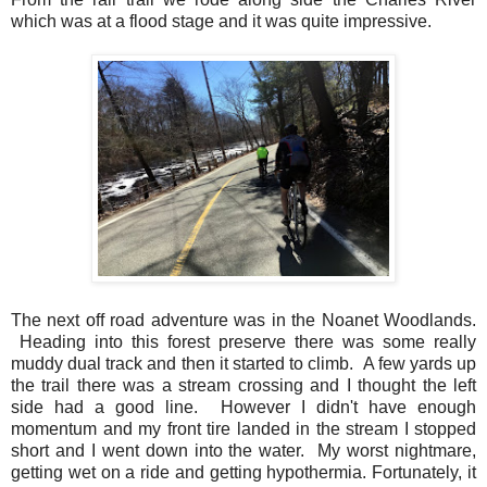
which was at a flood stage and it was quite impressive.
The next off road adventure was in the Noanet Woodlands.
Heading into this forest preserve there was some really
muddy dual track and then it started to climb. A few yards up
the trail there was a stream crossing and I thought the left
side had a good line. However I didn't have enough
momentum and my front tire landed in the stream I stopped
short and I went down into the water. My worst nightmare,
getting wet on a ride and getting hypothermia. Fortunately, it