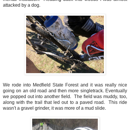
attacked by a dog.
We rode into Medfield State Forest and it was really nice
going on an old road and then more singletrack. Eventually
we popped out into another field. The field was muddy, too,
along with the trail that led out to a paved road. This ride
wasn't a gravel grinder, it was more of a mud slide.