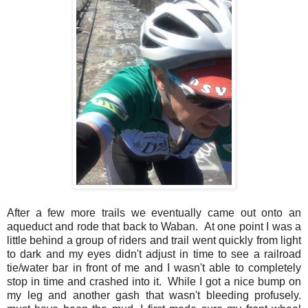
After a few more trails we eventually came out onto an
aqueduct and rode that back to Waban. At one point I was a
little behind a group of riders and trail went quickly from light
to dark and my eyes didn't adjust in time to see a railroad
tie/water bar in front of me and I wasn't able to completely
stop in time and crashed into it. While I got a nice bump on
my leg and another gash that wasn't bleeding profusely.