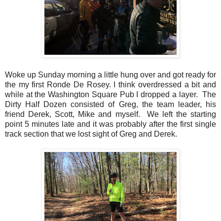
Woke up Sunday morning a little hung over and got ready for
the my first Ronde De Rosey. I think overdressed a bit and
while at the Washington Square Pub I dropped a layer. The
Dirty Half Dozen consisted of Greg, the team leader, his
friend Derek, Scott, Mike and myself. We left the starting
point 5 minutes late and it was probably after the first single
track section that we lost sight of Greg and Derek.