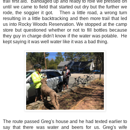
trail first aid. Bandaged up and ready to role we pressed on
until we came to field that started out dry but the further we
rode, the soggier it got. Then a little road, a wrong turn
resulting in a little backtracking and then more trail that led
us into Rocky Woods Reservation. We stopped at the camp
store but questioned whether or not to fill bottles because
they guy in charge didn't know if the water was potable. He
kept saying it was well water like it was a bad thing.
The route passed Greg's house and he had texted earlier to
say that there was water and beers for us. Greg's wife