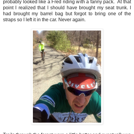
probably looked like a Fred riding with a fanny pack. At that
point I realized that I should have brought my seat trunk. I
had brought my barrel bag but forgot to bring one of the
straps so I left it in the car. Never again.