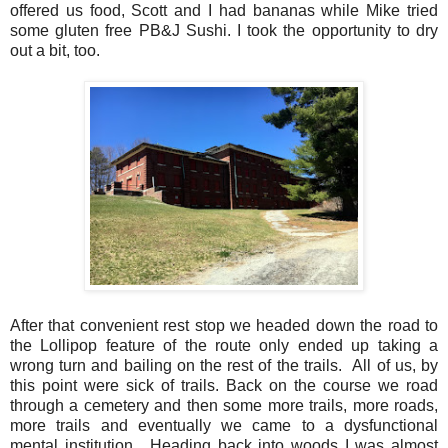
offered us food, Scott and I had bananas while Mike tried
some gluten free PB&J Sushi. I took the opportunity to dry
out a bit, too.
After that convenient rest stop we headed down the road to
the Lollipop feature of the route only ended up taking a
wrong turn and bailing on the rest of the trails. All of us, by
this point were sick of trails. Back on the course we road
through a cemetery and then some more trails, more roads,
more trails and eventually we came to a dysfunctional
mental institution. Heading back into woods I was almost