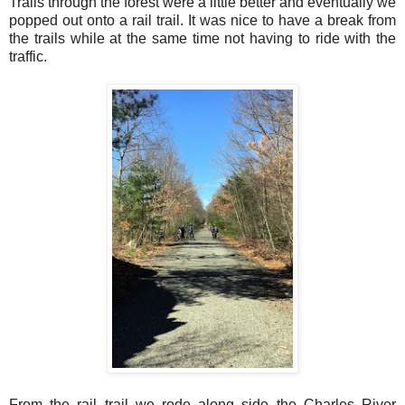
Trails through the forest were a little better and eventually we
popped out onto a rail trail. It was nice to have a break from
the trails while at the same time not having to ride with the
traffic.
From the rail trail we rode along side the Charles River