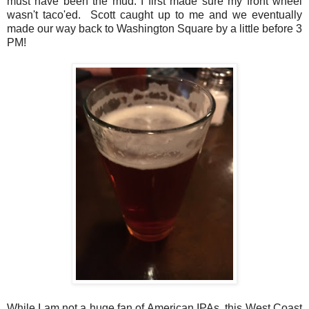
must have been the mud. I first made sure my front wheel
wasn't taco'ed. Scott caught up to me and we eventually
made our way back to Washington Square by a little before 3
PM!
While I am not a huge fan of American IPAs, this West Coast