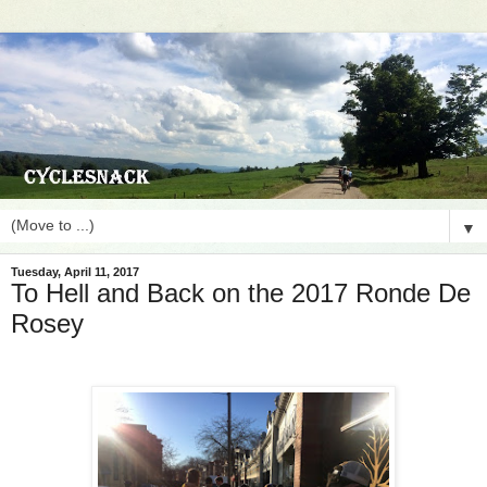
▼
Tuesday, April 11, 2017
To Hell and Back on the 2017 Ronde De
Rosey