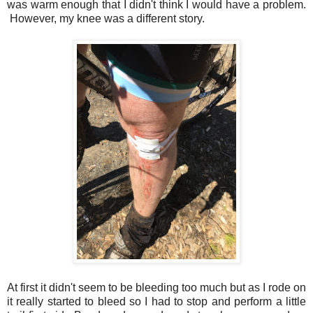
was warm enough that I didn't think I would have a problem.
However, my knee was a different story.
At first it didn't seem to be bleeding too much but as I rode on
it really started to bleed so I had to stop and perform a little