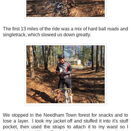
The first 13 miles of the ride was a mix of hard ball roads and
singletrack, which slowed us down greatly.
We stopped in the Needham Town forest for snacks and to
lose a layer. I took my jacket off and stuffed it into it's stuff
pocket, then used the straps to attach it to my waist so I