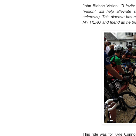
John Biehn's Vision: "
I invit
"vision" will help alleviat
sclerosis). This disease has r
MY HERO and friend as he brav
This ride was for Kyle Connor