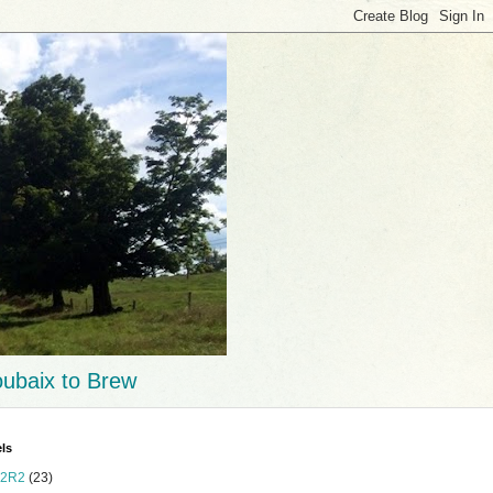
ubaix to Brew
ls
2R2
(23)