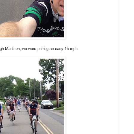
ugh Madison, we were pulling an easy 15 mph