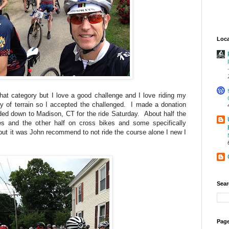
Loca
o that category but I love a good challenge and I love riding my
y of terrain so I accepted the challenged. I made a donation
ded down to Madison, CT for the ride Saturday. About half the
es and the other half on cross bikes and some specifically
 but it was John recommend to not ride the course alone I new I
Sear
Page