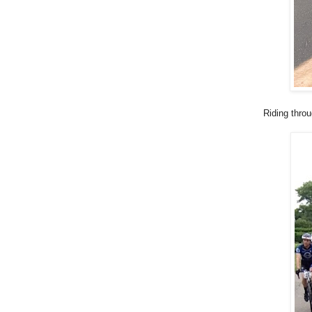
Riding thro