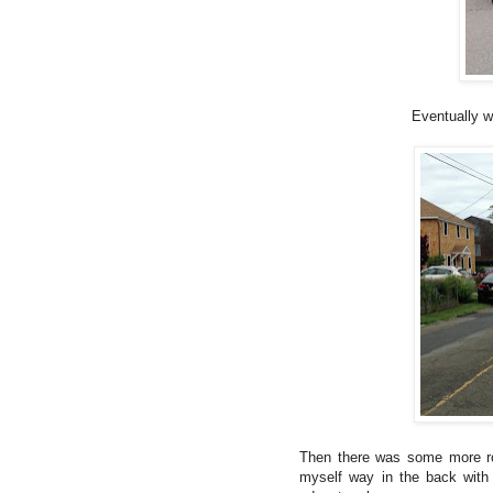
Eventually we
Then there was some more ro
myself way in the back with