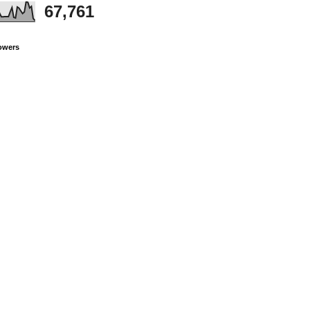
67,761
owers