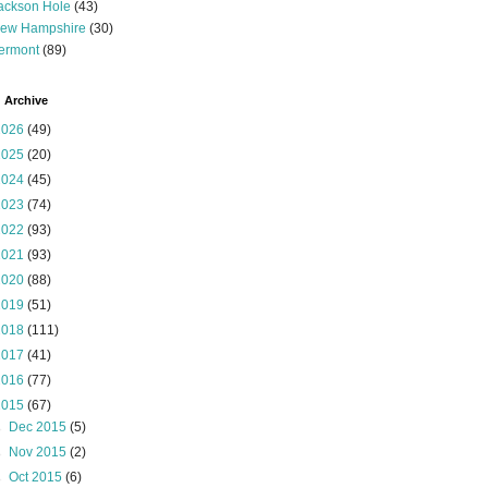
ackson Hole
(43)
ew Hampshire
(30)
ermont
(89)
 Archive
2026
(49)
2025
(20)
2024
(45)
2023
(74)
2022
(93)
2021
(93)
2020
(88)
2019
(51)
2018
(111)
2017
(41)
2016
(77)
2015
(67)
►
Dec 2015
(5)
►
Nov 2015
(2)
►
Oct 2015
(6)