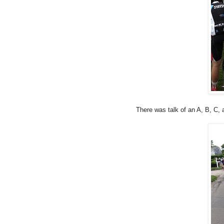
There was talk of an A, B, C, 