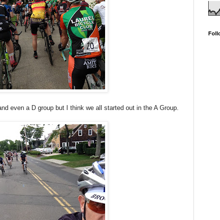
Foll
and even a D group but I think we all started out in the A Group.