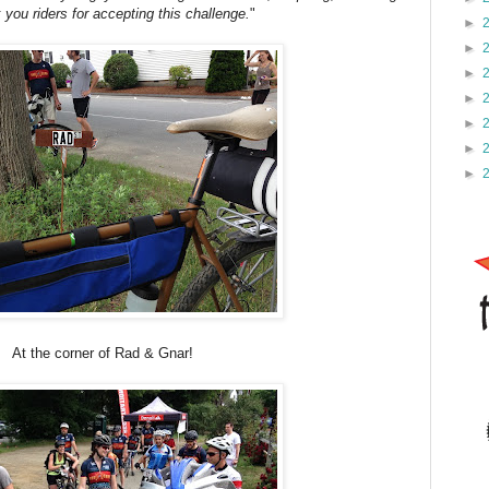
you riders for accepting this challenge.
"
►
►
►
►
►
►
►
At the corner of Rad & Gnar!