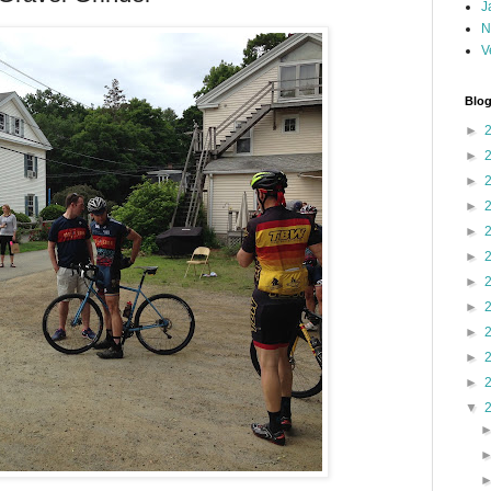
J
N
V
Blog
►
►
►
►
►
►
►
►
►
►
►
▼