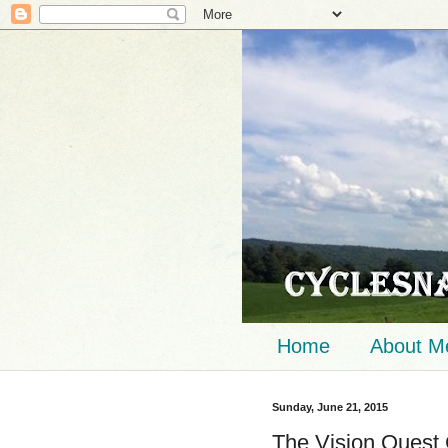
Home
About M
Sunday, June 21, 2015
The Vision Quest 