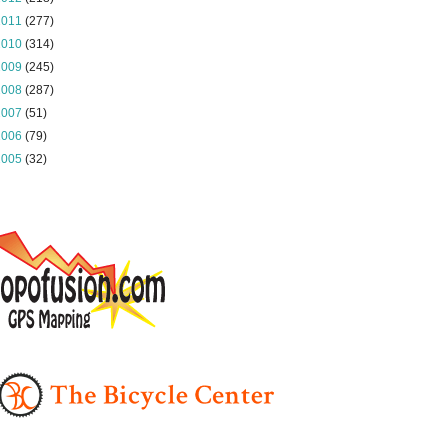
2011
(277)
2010
(314)
2009
(245)
2008
(287)
2007
(51)
2006
(79)
2005
(32)