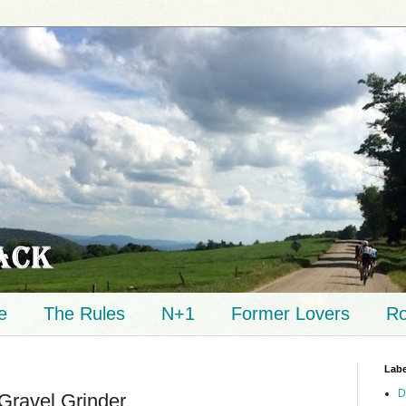
e
The Rules
N+1
Former Lovers
Ro
Labe
D
Gravel Grinder