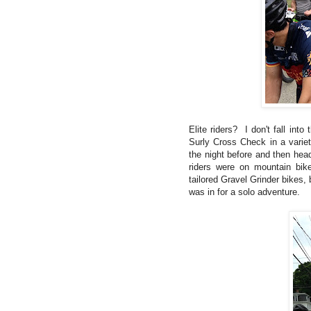
Elite riders? I don't fall int
Surly Cross Check in a variet
the night before and then hea
riders were on mountain bik
tailored Gravel Grinder bikes,
was in for a solo adventure.