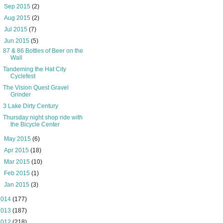
►
Sep 2015
(2)
►
Aug 2015
(2)
►
Jul 2015
(7)
▼
Jun 2015
(5)
87 & 86 Bottles of Beer on the
Wall
Tandeming the Hat City
Cyclefest
The Vision Quest Gravel
Grinder
3 Lake Dirty Century
Thursday night shop ride with
the Bicycle Center
►
May 2015
(6)
►
Apr 2015
(18)
►
Mar 2015
(10)
►
Feb 2015
(1)
►
Jan 2015
(3)
2014
(177)
2013
(187)
2012
(218)