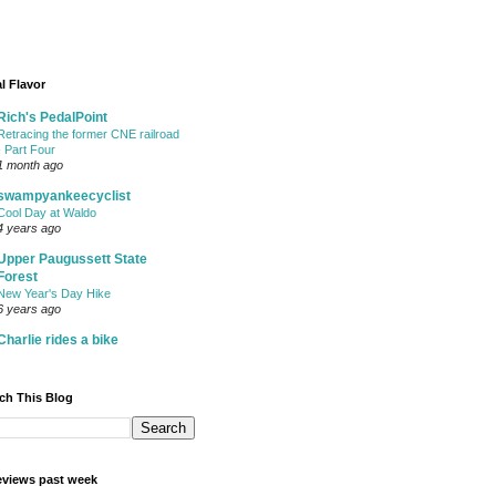
l Flavor
Rich's PedalPoint
Retracing the former CNE railroad
- Part Four
1 month ago
swampyankeecyclist
Cool Day at Waldo
4 years ago
Upper Paugussett State
Forest
New Year's Day Hike
6 years ago
Charlie rides a bike
ch This Blog
views past week