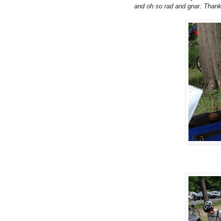
and oh so rad and gnar. Thank 