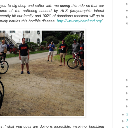
e you to dig deep and suffer with me during this ride so that our
e some of the suffering caused by ALS (amyotrophic lateral
ecently hit our family and 100% of donations received will go to
ely battles this horrible disease.
http://www.myherofund.org/
"
►
►
s: "
what you guys are doing is incredible, inspiring, humbling
►