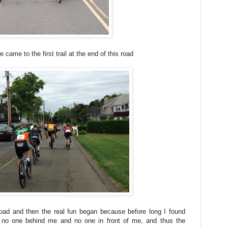
 came to the first trail at the end of this road
ad and then the real fun began because before long I found
 no one behind me and no one in front of me, and thus the