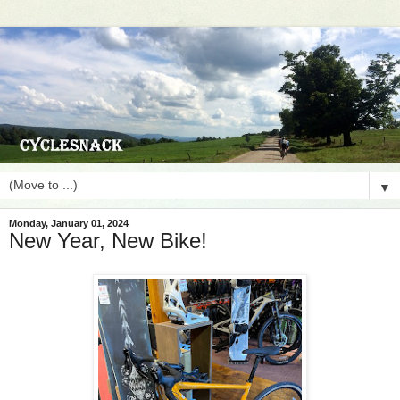
▼
Monday, January 01, 2024
New Year, New Bike!