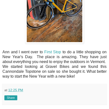
Ann and I went over to
First Stop
to do a little shopping on
New Year's Day. The place is amazing. They have just
about everything you need to enjoy the outdoors in Vermont.
We started looking at Gravel Bikes and we found this
Cannondale Topstone on sale so she bought it. What better
way to start the New Year with a new bike!
at
12:25 PM
Share