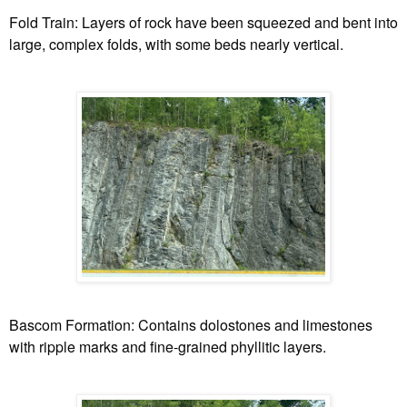
Fold Train:
Layers of rock have been squeezed and bent into
large, complex folds, with some beds nearly vertical.
Bascom Formation:
Contains dolostones and limestones
with ripple marks and fine-grained phyllitic layers.