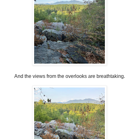
And the views from the overlooks are breathtaking.