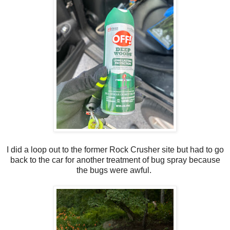
I did a loop out to the former Rock Crusher site but had to go
back to the car for another treatment of bug spray because
the bugs were awful.