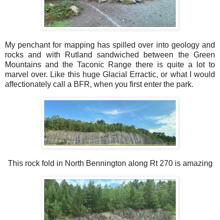
My penchant for mapping has spilled over into geology and
rocks and with Rutland sandwiched between the Green
Mountains and the Taconic Range there is quite a lot to
marvel over. Like this huge Glacial Erractic, or what I would
affectionately call a BFR, when you first enter the park.
This rock fold in North Bennington along Rt 270 is amazing