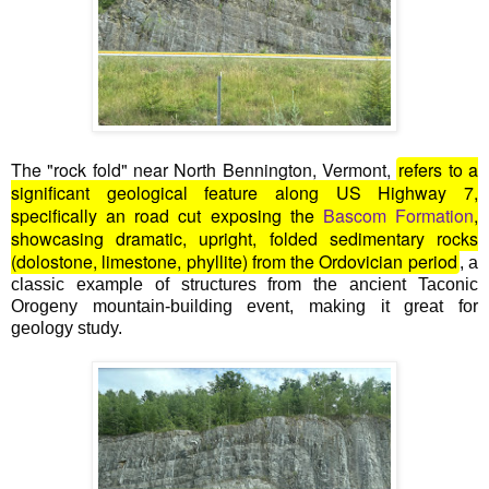
The "rock fold" near North Bennington, Vermont,
refers to a
significant geological feature along
US Highway 7
,
specifically an road cut exposing the
Bascom Formation
,
showcasing dramatic, upright, folded sedimentary rocks
(dolostone, limestone, phyllite) from the Ordovician period
, a
classic example of structures from the ancient Taconic
Orogeny mountain-building event, making it great for
geology study.