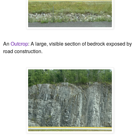
An
Outcrop
:
A large, visible section of bedrock exposed by
road construction.