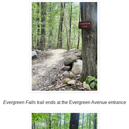
Evergreen Falls
trail ends at the Evergreen Avenue entrance