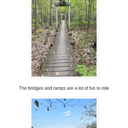
The bridges and ramps are a lot of fun to ride