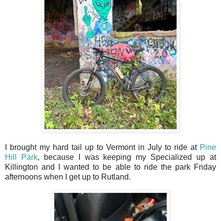
I brought my hard tail up to Vermont in July to ride at
Pine
Hill Park
, because I was keeping my Specialized up at
Killington and I wanted to be able to ride the park Friday
afternoons when I get up to Rutland.