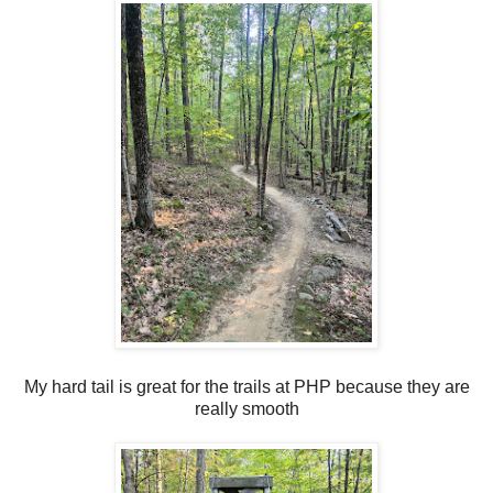
My hard tail is great for the trails at PHP because they are
really smooth