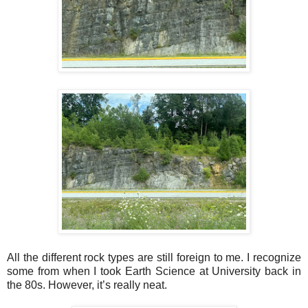
All the different rock types are still foreign to me. I recognize
some from when I took Earth Science at University back in
the 80s. However, it’s really neat.