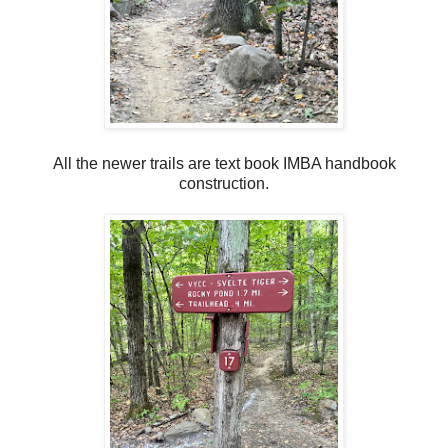
All the newer trails are text book IMBA handbook
construction.