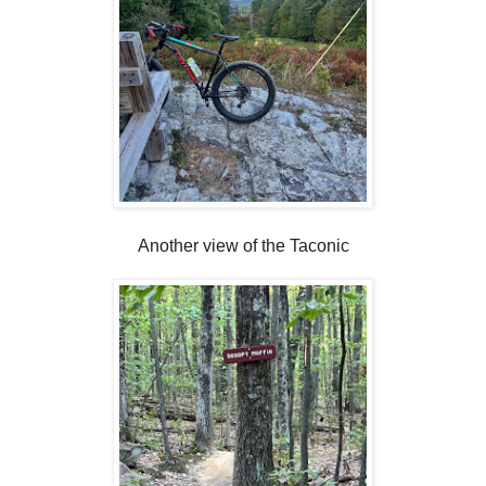
Another view of the Taconic