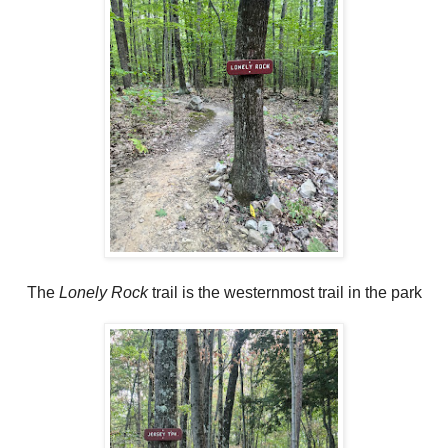
The
Lonely Rock
trail is the westernmost trail in the park