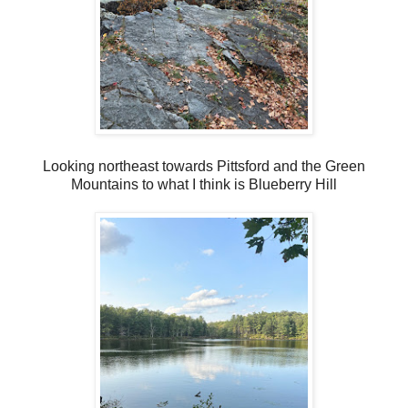
Looking northeast towards Pittsford and the Green
Mountains to what I think is Blueberry Hill