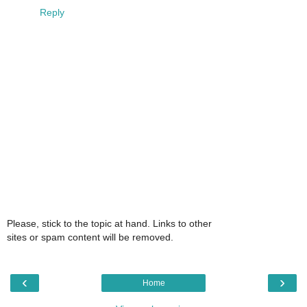
Reply
Please, stick to the topic at hand. Links to other
sites or spam content will be removed.
‹
›
Home