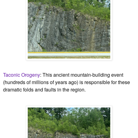
Taconic Orogeny
:
This ancient mountain-building event
(hundreds of millions of years ago) is responsible for these
dramatic folds and faults in the region.