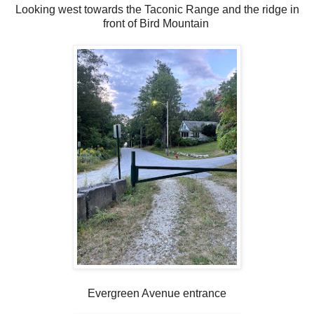
Looking west towards the Taconic Range and the ridge in
front of Bird Mountain
Evergreen Avenue entrance