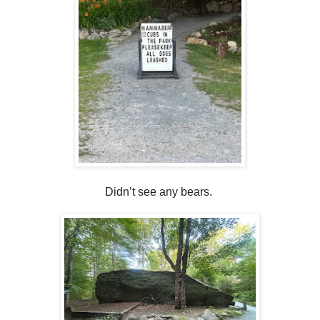
Didn’t see any bears.