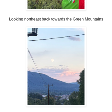
Looking northeast back towards the Green Mountains