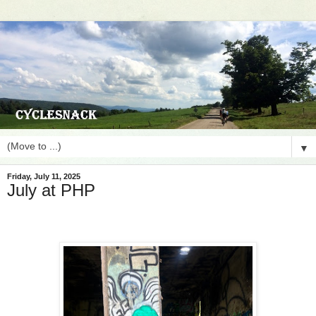
▼
Friday, July 11, 2025
July at PHP