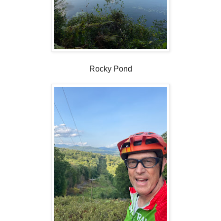
Rocky Pond