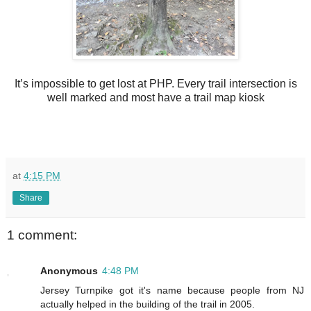
It’s impossible to get lost at PHP. Every trail intersection is
well marked and most have a trail map kiosk
at
4:15 PM
Share
1 comment:
Anonymous
4:48 PM
Jersey Turnpike got it's name because people from NJ
actually helped in the building of the trail in 2005.