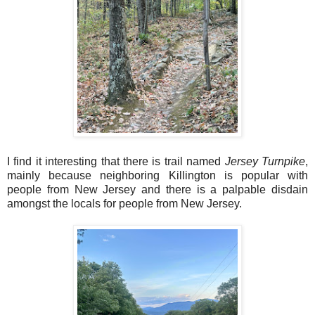
I find it interesting that there is trail named
Jersey Turnpike
,
mainly because neighboring Killington is popular with
people from New Jersey and there is a palpable disdain
amongst the locals for people from New Jersey.