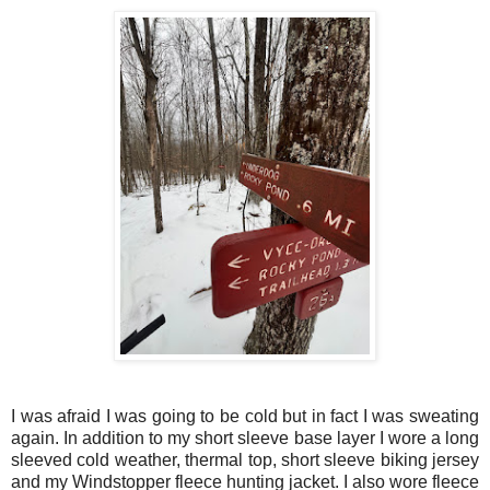
I was afraid I was going to be cold but in fact I was sweating
again. In addition to my short sleeve base layer I wore a long
sleeved cold weather, thermal top, short sleeve biking jersey
and my Windstopper fleece hunting jacket. I also wore fleece