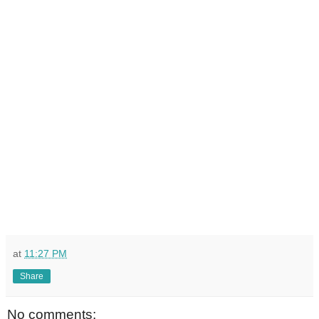
at
11:27 PM
Share
No comments: