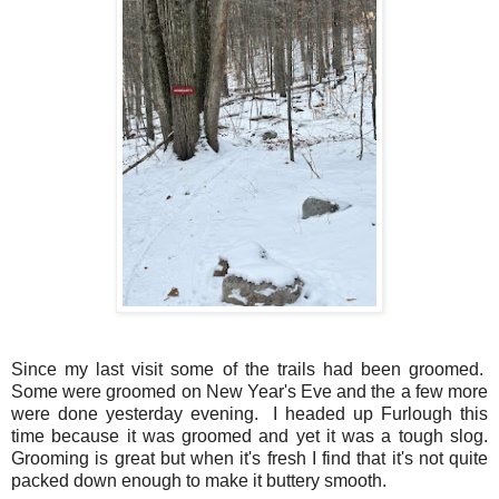
Since my last visit some of the trails had been groomed.
Some were groomed on New Year's Eve and the a few more
were done yesterday evening. I headed up Furlough this
time because it was groomed and yet it was a tough slog.
Grooming is great but when it's fresh I find that it's not quite
packed down enough to make it buttery smooth.