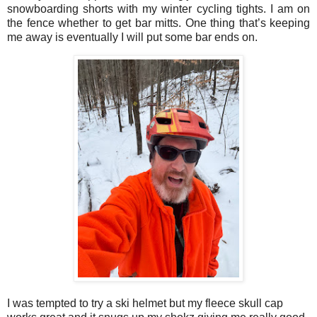
snowboarding shorts with my winter cycling tights. I am on
the fence whether to get bar mitts. One thing that’s keeping
me away is eventually I will put some bar ends on.
I was tempted to try a ski helmet but my fleece skull cap