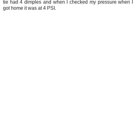
tie had 4 dimples and when I checked my pressure when I
got home it was at 4 PSI.