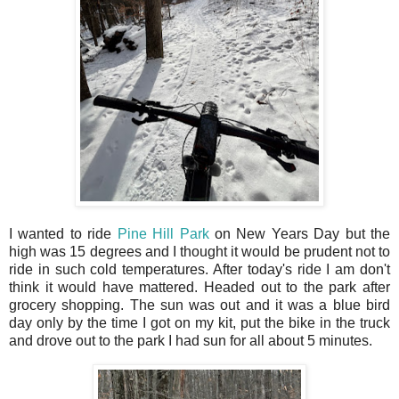
I wanted to ride
Pine Hill Park
on New Years Day but the
high was 15 degrees and I thought it would be prudent not to
ride in such cold temperatures. After today's ride I am don't
think it would have mattered. Headed out to the park after
grocery shopping. The sun was out and it was a blue bird
day only by the time I got on my kit, put the bike in the truck
and drove out to the park I had sun for all about 5 minutes.