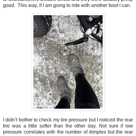
good. This way, if I am going to ride with another boot I can.
I didn’t bother to check my tire pressure but I noticed the rear
tire was a little softer than the other day. Not sure if low
pressure correlates with the number of dimples but the rear