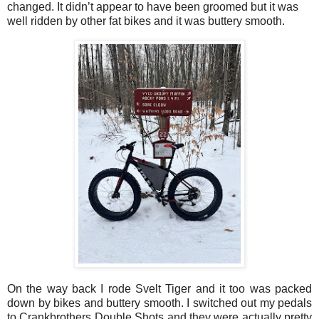
changed. It didn’t appear to have been groomed but it was
well ridden by other fat bikes and it was buttery smooth.
On the way back I rode Svelt Tiger and it too was packed
down by bikes and buttery smooth. I switched out my pedals
to Crankbrothers Double Shots and they were actually pretty