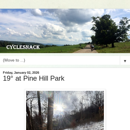
▼
Friday, January 02, 2026
19° at Pine Hill Park