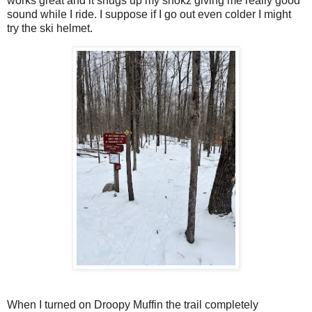
works great and it snugs up my shokz giving me really good
sound while I ride. I suppose if I go out even colder I might
try the ski helmet.
When I turned on Droopy Muffin the trail completely