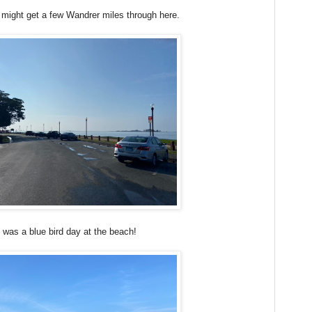
I might get a few Wandrer miles through here.
t was a blue bird day at the beach!