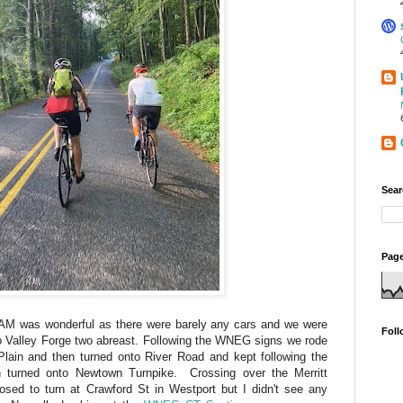
Sear
Page
7 AM was wonderful as there were barely any cars and we were
Foll
to Valley Forge two abreast. Following the WNEG signs we rode
lain and then turned onto River Road and kept following the
n turned onto Newtown Turnpike. Crossing over the Merritt
ed to turn at Crawford St in Westport but I didn't see any