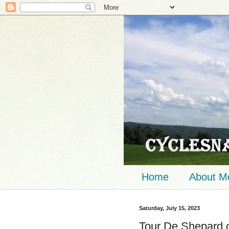
Home
About M
Saturday, July 15, 2023
Tour De Shepard