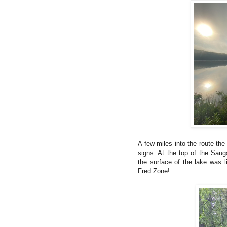
A few miles into the route th
signs. At the top of the Saug
the surface of the lake was 
Fred Zone!