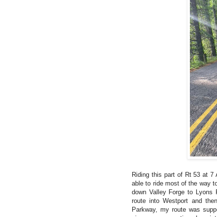
Riding this part of Rt 53 at 
able to ride most of the way 
down Valley Forge to Lyons P
route into Westport and the
Parkway, my route was suppos