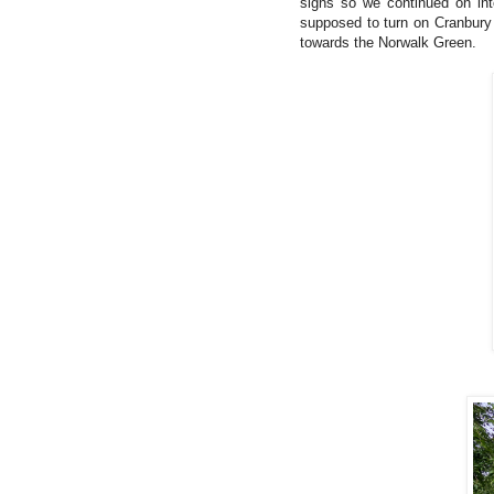
signs so we continued on in
supposed to turn on Cranbury 
towards the Norwalk Green.