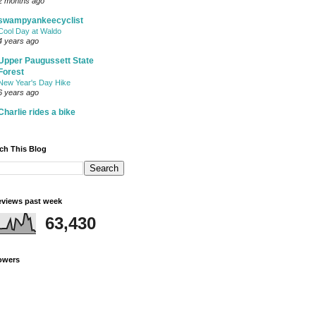
2 months ago
swampyankeecyclist
Cool Day at Waldo
4 years ago
Upper Paugussett State
Forest
New Year's Day Hike
6 years ago
Charlie rides a bike
ch This Blog
views past week
63,430
owers