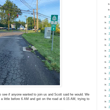
►
►
►
►
►
►
►
►
►
►
►
►
►
►
to see if anyone wanted to join us and Scott said he would. We
►
 a little before 6 AM and got on the road at 6:15 AM, trying to
►
►