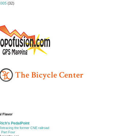
2005
(32)
l Flavor
Rich's PedalPoint
Retracing the former CNE railroad
- Part Four