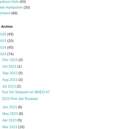
ackson Hole
(43)
ew Hampshire
(30)
ermont
(89)
 Archive
2026
(49)
2025
(20)
2024
(45)
2023
(74)
►
Dec 2023
(3)
►
Oct 2023
(1)
►
Sep 2023
(5)
►
Aug 2023
(3)
▼
Jul 2023
(2)
Tour De Shepard on WNEG #7
2023 Roe Jan Roubaix
►
Jun 2023
(6)
►
May 2023
(8)
►
Apr 2023
(5)
►
Mar 2023
(16)