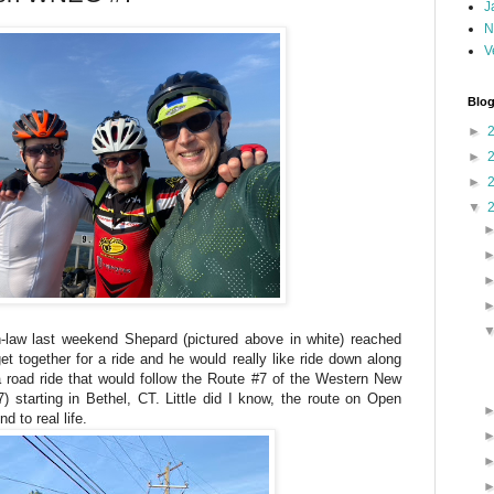
J
N
V
Blog
►
►
►
▼
in-law last weekend Shepard (pictured above in white) reached
t together for a ride and he would really like ride down along
a road ride that would follow the Route #7 of the Western New
tarting in Bethel, CT. Little did I know, the route on Open
 to real life.