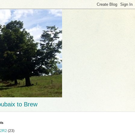
ubaix to Brew
ls
2R2
(23)