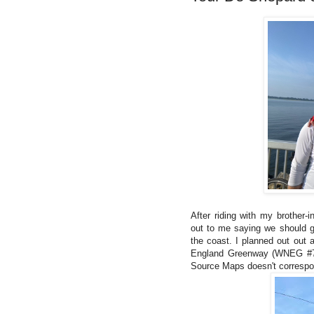
After riding with my brother-
out to me saying we should ge
the coast. I planned out out 
England Greenway (WNEG #7) s
Source Maps doesn't correspond