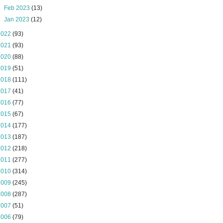
►
Feb 2023
(13)
►
Jan 2023
(12)
2022
(93)
2021
(93)
2020
(88)
2019
(51)
2018
(111)
2017
(41)
2016
(77)
2015
(67)
2014
(177)
2013
(187)
2012
(218)
2011
(277)
2010
(314)
2009
(245)
2008
(287)
2007
(51)
2006
(79)