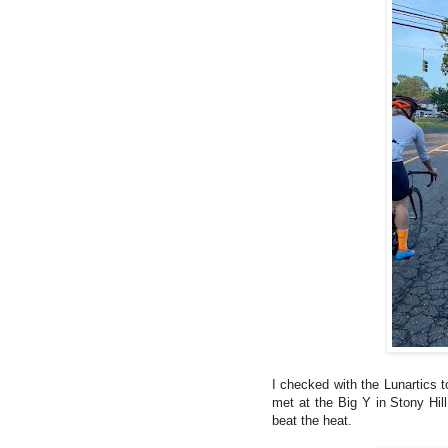
I checked with the Lunartics 
met at the Big Y in Stony Hill
beat the heat.