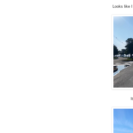
Looks like 
I