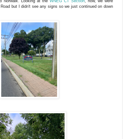
to Norwalk. Looking at the
WNEG CT Section
, now, we were
Road but I didn't see any signs so we just continued on down