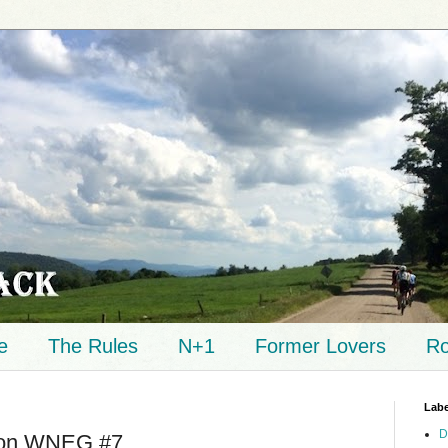
e
The Rules
N+1
Former Lovers
Ro
Labe
D
 on WNEG #7