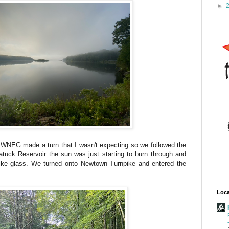
►
e WNEG made a turn that I wasn't expecting so we followed the
atuck Reservoir the sun was just starting to burn through and
like glass. We turned onto Newtown Turnpike and entered the
Loca