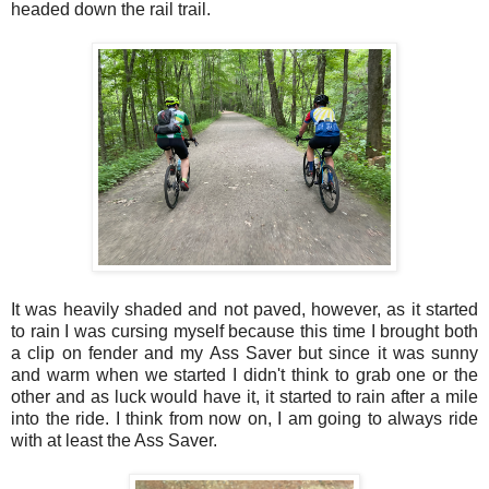
headed down the rail trail.
It was heavily shaded and not paved, however, as it started
to rain I was cursing myself because this time I brought both
a clip on fender and my Ass Saver but since it was sunny
and warm when we started I didn't think to grab one or the
other and as luck would have it, it started to rain after a mile
into the ride. I think from now on, I am going to always ride
with at least the Ass Saver.