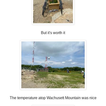
But it's worth it
The temperature atop Wachusett Mountain was nice