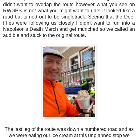
didn't want to overlap the route however what you see on
RWGPS is not what you might want to ride! It looked like a
road but turned out to be singletrack. Seeing that the Deer
Flies were following us closely I didn't want to run into a
Napoleon's Death March and get munched so we called an
audible and stuck to the original route.
The last leg of the route was down a numbered road and as
we were eating our ice cream at this unplanned stop we