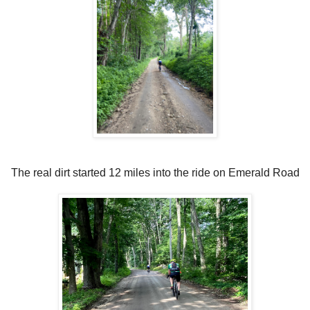
The real dirt started 12 miles into the ride on Emerald Road