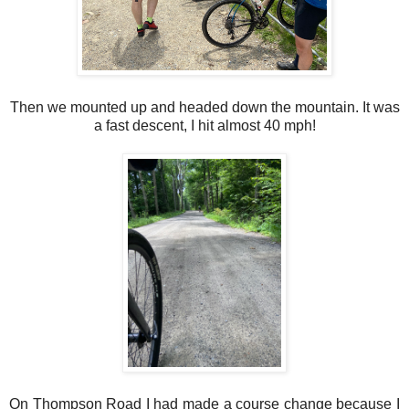
Then we mounted up and headed down the mountain. It was
a fast descent, I hit almost 40 mph!
On Thompson Road I had made a course change because I