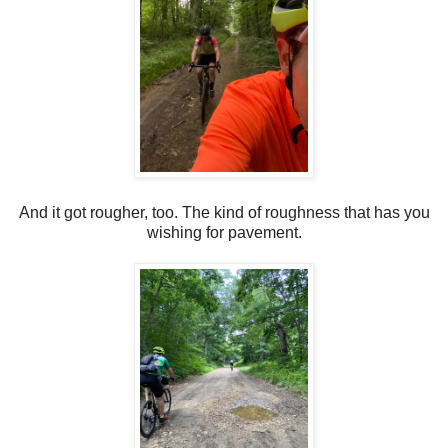
And it got rougher, too. The kind of roughness that has you
wishing for pavement.