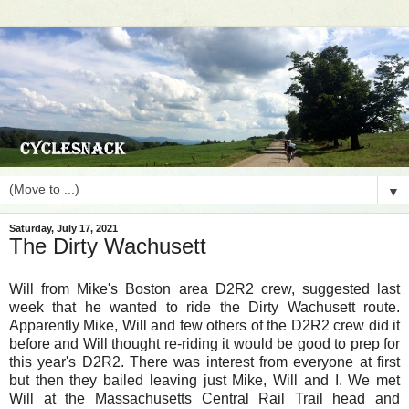
▼
Saturday, July 17, 2021
The Dirty Wachusett
Will from Mike's Boston area D2R2 crew, suggested last
week that he wanted to ride the Dirty Wachusett route.
Apparently Mike, Will and few others of the D2R2 crew did it
before and Will thought re-riding it would be good to prep for
this year's D2R2. There was interest from everyone at first
but then they bailed leaving just Mike, Will and I. We met
Will at the Massachusetts Central Rail Trail head and