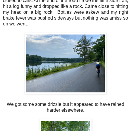
closed to cars. At the end of the road I rode the little side trail,
hit a log funny and dropped like a rock. Came close to hitting
my head on a big rock. Bottles were askew and my right
brake lever was pushed sideways but nothing was amiss so
on we went.
We got some some drizzle but it appeared to have rained
harder elsewhere.