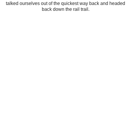
talked ourselves out of the quickest way back and headed
back down the rail trail.