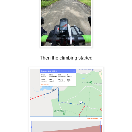
Then the climbing started