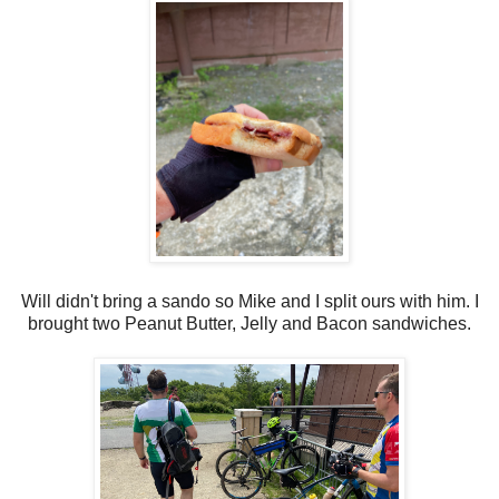
Will didn't bring a sando so Mike and I split ours with him. I
brought two Peanut Butter, Jelly and Bacon sandwiches.