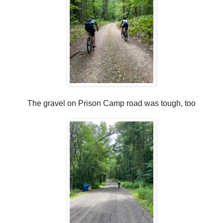
The gravel on Prison Camp road was tough, too