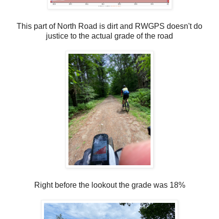
This part of North Road is dirt and RWGPS doesn't do
justice to the actual grade of the road
Right before the lookout the grade was 18%