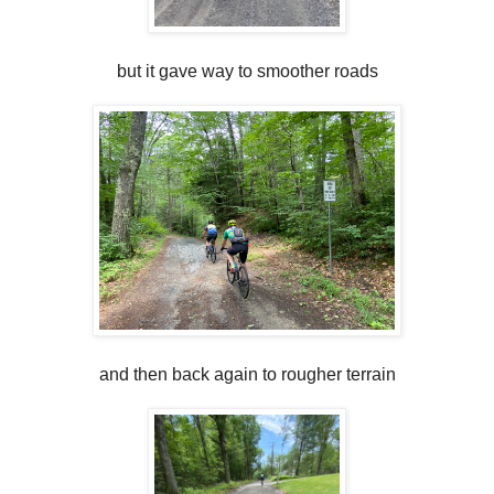
but it gave way to smoother roads
and then back again to rougher terrain