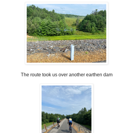
The route took us over another earthen dam