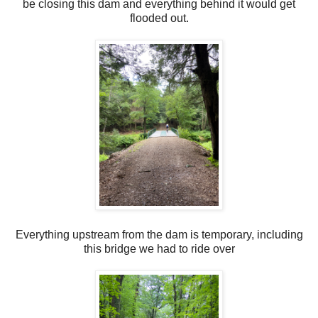
be closing this dam and everything behind it would get
flooded out.
Everything upstream from the dam is temporary, including
this bridge we had to ride over