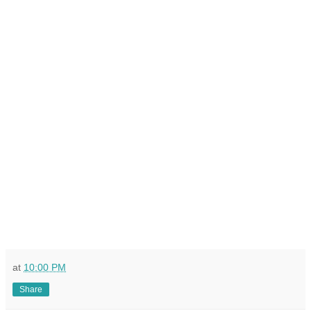
at
10:00 PM
Share