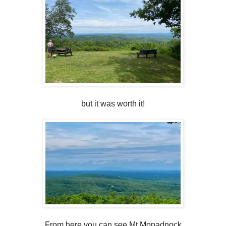
but it was worth it!
From here you can see Mt Monadnock