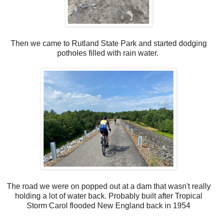
Then we came to Rutland State Park and started dodging
potholes filled with rain water.
The road we were on popped out at a dam that wasn't really
holding a lot of water back. Probably built after Tropical
Storm Carol flooded New England back in 1954