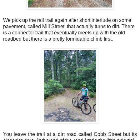
We pick up the rail trail again after short interlude on some
pavement, called Mill Street, that actually turns to dirt. There
is a connector trail that eventually meets up with the old
roadbed but there is a pretty formidable climb first.
You leave the trail at a dirt road called Cobb Street but its