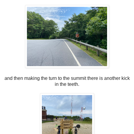
and then making the turn to the summit there is another kick
in the teeth.