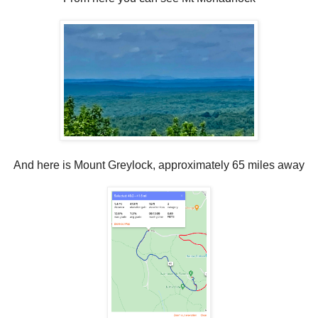
And here is Mount Greylock, approximately 65 miles away