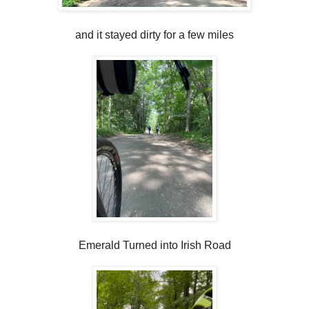
and it stayed dirty for a few miles
Emerald Turned into Irish Road