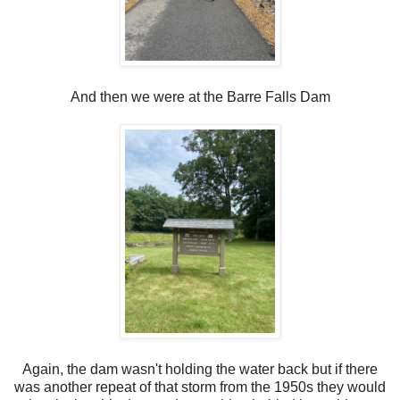
And then we were at the Barre Falls Dam
Again, the dam wasn't holding the water back but if there
was another repeat of that storm from the 1950s they would