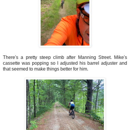
There's a pretty steep climb after Manning Street. Mike's
cassette was popping so I adjusted his barrel adjuster and
that seemed to make things better for him.