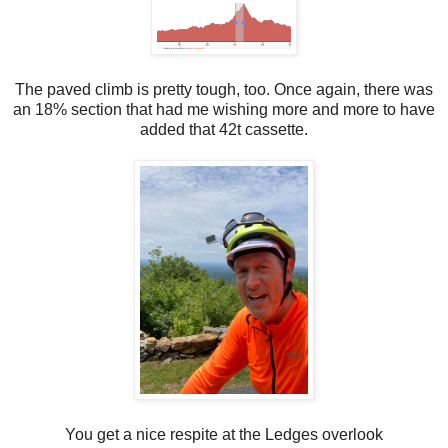
The paved climb is pretty tough, too. Once again, there was
an 18% section that had me wishing more and more to have
added that 42t cassette.
You get a nice respite at the Ledges overlook