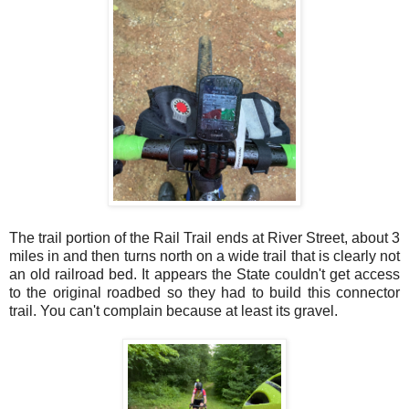
The trail portion of the Rail Trail ends at River Street, about 3
miles in and then turns north on a wide trail that is clearly not
an old railroad bed. It appears the State couldn't get access
to the original roadbed so they had to build this connector
trail. You can't complain because at least its gravel.